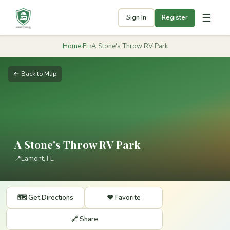
☰
Sign In
Register
Home
›
FL
›
A Stone's Throw RV Park
← Back to Map
A Stone's Throw RV Park
📍
Lamont, FL
🗺️ Get Directions
❤️ Favorite
🔗 Share