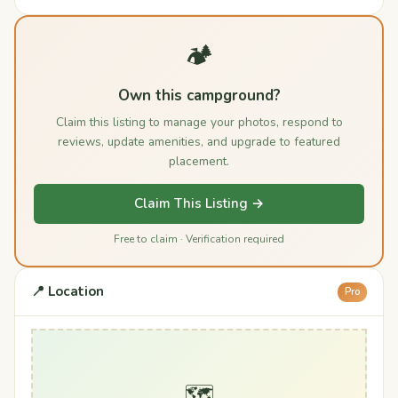
🏕️
Own this campground?
Claim this listing to manage your photos, respond to
reviews, update amenities, and upgrade to featured
placement.
Claim This Listing →
Free to claim · Verification required
📍 Location
Pro
🗺️