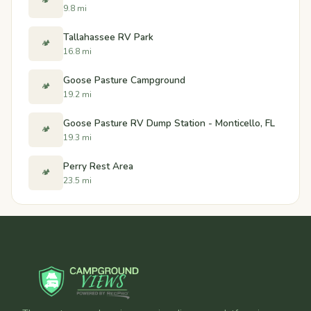
🏕️
9.8 mi
Tallahassee RV Park
🏕️
16.8 mi
Goose Pasture Campground
🏕️
19.2 mi
Goose Pasture RV Dump Station - Monticello, FL
🏕️
19.3 mi
Perry Rest Area
🏕️
23.5 mi