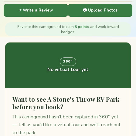
⭐ Write a Review
📷 Upload Photos
Favorite this campground to earn
5 points
and work toward
badges!
360°
No virtual tour yet
Want to see A Stone's Throw RV Park
before you book?
This campground hasn't been captured in 360° yet
— tell us you'd like a virtual tour and we'll reach out
to the park.