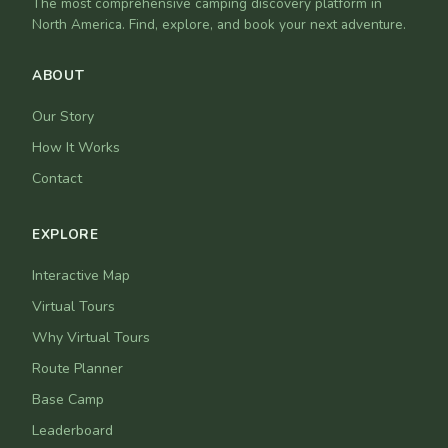
The most comprehensive camping discovery platform in
North America. Find, explore, and book your next adventure.
ABOUT
Our Story
How It Works
Contact
EXPLORE
Interactive Map
Virtual Tours
Why Virtual Tours
Route Planner
Base Camp
Leaderboard