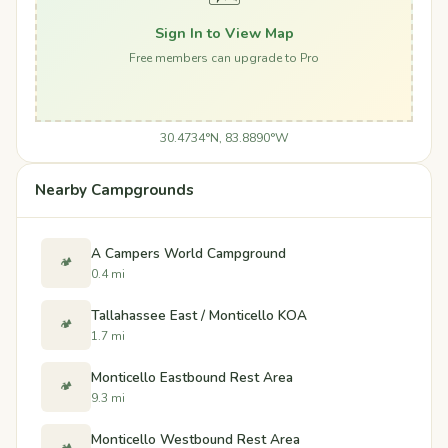
Sign In to View Map
Free members can upgrade to Pro
30.4734°N, 83.8890°W
Nearby Campgrounds
A Campers World Campground
🏕️
0.4 mi
Tallahassee East / Monticello KOA
🏕️
1.7 mi
Monticello Eastbound Rest Area
🏕️
9.3 mi
Monticello Westbound Rest Area