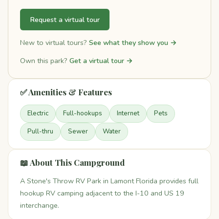
Request a virtual tour
New to virtual tours?
See what they show you →
Own this park?
Get a virtual tour →
✅ Amenities & Features
Electric
Full-hookups
Internet
Pets
Pull-thru
Sewer
Water
📖 About This Campground
A Stone's Throw RV Park in Lamont Florida provides full
hookup RV camping adjacent to the I-10 and US 19
interchange.