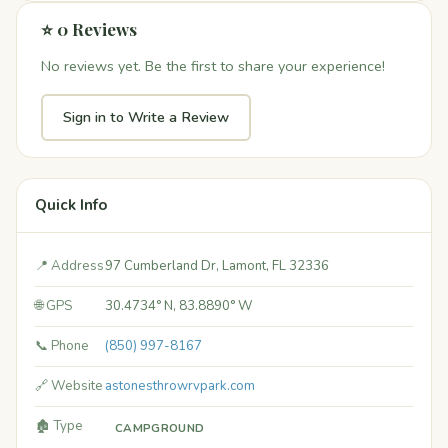
⭐ 0 Reviews
No reviews yet. Be the first to share your experience!
Sign in to Write a Review
Quick Info
📍 Address
97 Cumberland Dr, Lamont, FL 32336
🌐 GPS
30.4734° N, 83.8890° W
📞 Phone
(850) 997-8167
🔗 Website
astonesthrowrvpark.com
🏚️ Type
CAMPGROUND