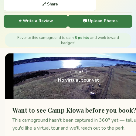
🔗 Share
⭐ Write a Review
📷 Upload Photos
Favorite this campground to earn
5 points
and work toward
badges!
360°
No virtual tour yet
Want to see Camp Kiowa before you book
This campground hasn't been captured in 360° yet — tell 
you'd like a virtual tour and we'll reach out to the park.