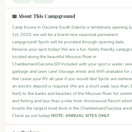
📖 About This Campground
Camp Kiowa in Oacoma South Dakota is tentatively opening Ju
1st, 2020, we will be a brand new seasonal permanent
campground! Spots will be prorated through opening date.
Reserve your spot today! We are a fun, family friendly campgr
located along the beautiful Missouri River in
Chamberlain/Oacoma,SD! Included with your spot is water, sew
garbage and lawn care! Storage sheds and WiFi available for 
fee! Leave your RV all year if you would like! Spots are metere
an electric deposit is required. We are a short walk, less than
feet) to the banks and beaches of the Missouri River for swim
and fishing and less than a mile from Arrowwood Resort whic
boasts the largest boat dock in the Chamberlain/Oacoma area!
Check ya out today!
NOTE: ANNUAL SITES ONLY