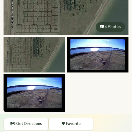
📷 4 Photos
🗺️ Get Directions
❤️ Favorite