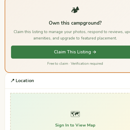
🏕️
Own this campground?
Claim this listing to manage your photos, respond to reviews, up
amenities, and upgrade to featured placement.
Claim This Listing →
Free to claim · Verification required
📍 Location
🗺️
Sign In to View Map