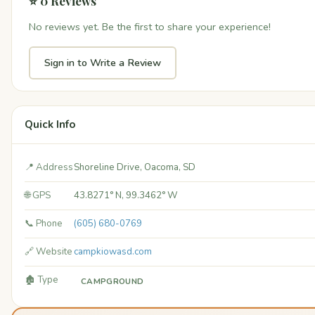
⭐ 0 Reviews
No reviews yet. Be the first to share your experience!
Sign in to Write a Review
Quick Info
📍 Address
Shoreline Drive, Oacoma, SD
🌐 GPS
43.8271° N, 99.3462° W
📞 Phone
(605) 680-0769
🔗 Website
campkiowasd.com
🏚️ Type
CAMPGROUND