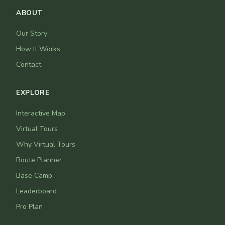
ABOUT
Our Story
How It Works
Contact
EXPLORE
Interactive Map
Virtual Tours
Why Virtual Tours
Route Planner
Base Camp
Leaderboard
Pro Plan