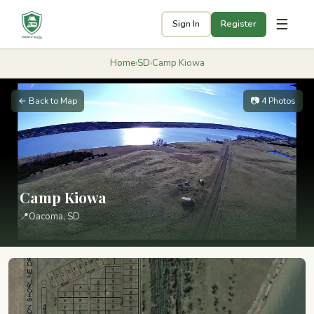
☰
Sign In
Register
Home
›
SD
›
Camp Kiowa
← Back to Map
📷 4 Photos
Camp Kiowa
📍
Oacoma, SD