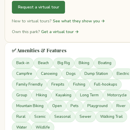
Request a virtual tour
New to virtual tours?
See what they show you →
Own this park?
Get a virtual tour →
✅ Amenities & Features
Back-in
Beach
Big Rig
Biking
Boating
Campfire
Canoeing
Dogs
Dump Station
Electric
Family Friendly
Firepits
Fishing
Full-hookups
Group
Hiking
Kayaking
Long Term
Motorcycle
Mountain Biking
Open
Pets
Playground
River
Rural
Scenic
Seasonal
Sewer
Walking Trail
Water
Wildlife