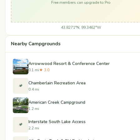
Free members can upgrade to Pro
43.8271°N, 99.3462°W
Nearby Campgrounds
Arrowwood Resort & Conference Center
0.1 mi
★ 3.0
Chamberlain Recreation Area
🏕️
0.4 mi
American Creek Campground
1.2 mi
Interstate South Lake Access
🏕️
2.2 mi