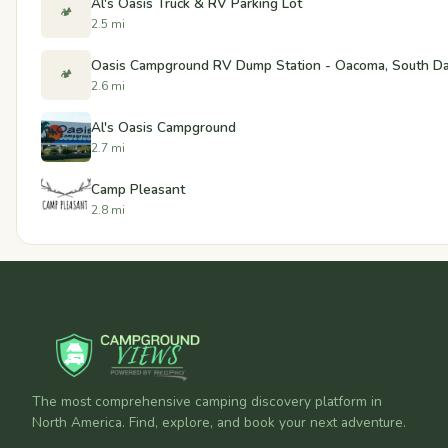
Al's Oasis Truck & RV Parking Lot
🏕️
2.5 mi
Oasis Campground RV Dump Station - Oacoma, South D
🏕️
2.6 mi
Al's Oasis Campground
2.7 mi
Camp Pleasant
2.8 mi
The most comprehensive camping discovery platform in
North America. Find, explore, and book your next adventure.