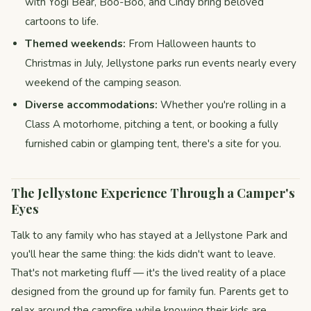
with Yogi Bear, Boo-Boo, and Cindy bring beloved
cartoons to life.
Themed weekends:
From Halloween haunts to
Christmas in July, Jellystone parks run events nearly every
weekend of the camping season.
Diverse accommodations:
Whether you're rolling in a
Class A motorhome, pitching a tent, or booking a fully
furnished cabin or glamping tent, there's a site for you.
The Jellystone Experience Through a Camper's
Eyes
Talk to any family who has stayed at a Jellystone Park and
you'll hear the same thing: the kids didn't want to leave.
That's not marketing fluff — it's the lived reality of a place
designed from the ground up for family fun. Parents get to
relax around the campfire while knowing their kids are