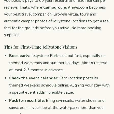
you book, it pays to do your research and read real camper
reviews. That's where
CampgroundViews.com
becomes
your best travel companion. Browse virtual tours and
authentic camper photos of Jellystone locations to get a real
feel for the grounds before you arrive. No more booking
surprises.
Tips for First-Time Jellystone Visitors
Book early:
Jellystone Parks sell out fast, especially on
themed weekends and summer holidays. Aim to reserve
at least 2-3 months in advance.
Check the event calendar:
Each location posts its
themed weekend schedule online. Aligning your stay with
a special event adds incredible value.
Pack for resort life:
Bring swimsuits, water shoes, and
sunscreen — you'll be at the waterpark more than you