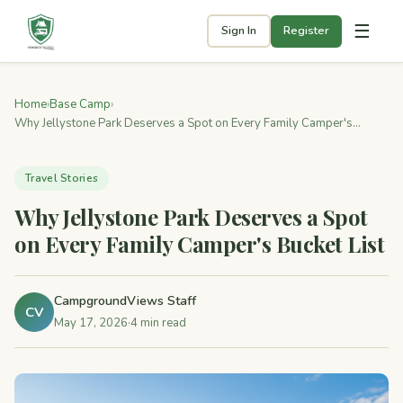
☰
Sign In
Register
Home
›
Base Camp
›
Why Jellystone Park Deserves a Spot on Every Family Camper's...
Travel Stories
Why Jellystone Park Deserves a Spot
on Every Family Camper's Bucket List
CampgroundViews Staff
CV
May 17, 2026
·
4 min read