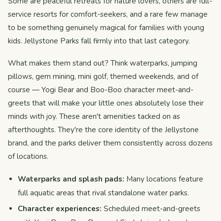
Some are peaceful retreats for nature lovers, others are full-
service resorts for comfort-seekers, and a rare few manage
to be something genuinely magical for families with young
kids. Jellystone Parks fall firmly into that last category.
What makes them stand out? Think waterparks, jumping
pillows, gem mining, mini golf, themed weekends, and of
course — Yogi Bear and Boo-Boo character meet-and-
greets that will make your little ones absolutely lose their
minds with joy. These aren't amenities tacked on as
afterthoughts. They're the core identity of the Jellystone
brand, and the parks deliver them consistently across dozens
of locations.
Waterparks and splash pads:
Many locations feature
full aquatic areas that rival standalone water parks.
Character experiences:
Scheduled meet-and-greets