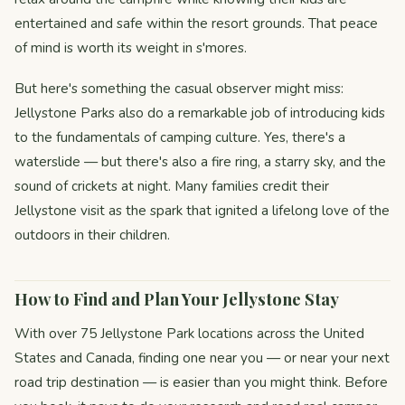
entertained and safe within the resort grounds. That peace
of mind is worth its weight in s'mores.
But here's something the casual observer might miss:
Jellystone Parks also do a remarkable job of introducing kids
to the fundamentals of camping culture. Yes, there's a
waterslide — but there's also a fire ring, a starry sky, and the
sound of crickets at night. Many families credit their
Jellystone visit as the spark that ignited a lifelong love of the
outdoors in their children.
How to Find and Plan Your Jellystone Stay
With over 75 Jellystone Park locations across the United
States and Canada, finding one near you — or near your next
road trip destination — is easier than you might think. Before