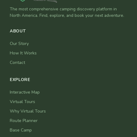
The most comprehensive camping discovery platform in
North America. Find, explore, and book your next adventure.
ABOUT
Our Story
How It Works
Contact
EXPLORE
Interactive Map
Virtual Tours
Why Virtual Tours
Route Planner
Base Camp