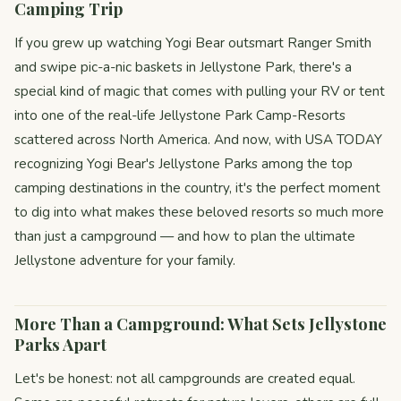
Camping Trip
If you grew up watching Yogi Bear outsmart Ranger Smith
and swipe pic-a-nic baskets in Jellystone Park, there's a
special kind of magic that comes with pulling your RV or tent
into one of the real-life Jellystone Park Camp-Resorts
scattered across North America. And now, with USA TODAY
recognizing Yogi Bear's Jellystone Parks among the top
camping destinations in the country, it's the perfect moment
to dig into what makes these beloved resorts so much more
than just a campground — and how to plan the ultimate
Jellystone adventure for your family.
More Than a Campground: What Sets Jellystone
Parks Apart
Let's be honest: not all campgrounds are created equal.