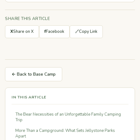
SHARE THIS ARTICLE
X
Share on X
f
Facebook
🔗
Copy Link
← Back to Base Camp
IN THIS ARTICLE
The Bear Necessities of an Unforgettable Family Camping
Trip
More Than a Campground: What Sets Jellystone Parks
Apart