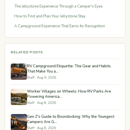
The Jellystone Experience Through a Camper's Eyes
How to Find and Plan Your Jellystone Stay
A Campground Experience That Earns Its Recognition
RELATED POSTS
RV Campground Etiquette: The Gear and Habits
That Make You a...
Staff · Aug 9, 2026
Worker Villages on Wheels: How RV Parks Are
Powering America...
Staff · Aug 8, 2026
Gen Z's Guide to Boondocking: Why the Youngest
Campers Are G...
Staff · Aug 8, 2026