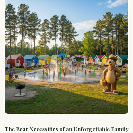
The Bear Necessities of an Unforgettable Family