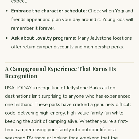
expect.
Embrace the character schedule:
Check when Yogi and
friends appear and plan your day around it. Young kids will
remember it forever.
Ask about loyalty programs:
Many Jellystone locations
offer return camper discounts and membership perks.
A Campground Experience That Earns Its
Recognition
USA TODAY's recognition of Jellystone Parks as top
destinations isn't surprising to anyone who has experienced
one firsthand. These parks have cracked a genuinely difficult
code: delivering high-energy, high-value family fun while
keeping the spirit of camping alive. Whether you're a first-
time camper easing your family into outdoor life or a
seasoned RV traveler looking for a weekend that the