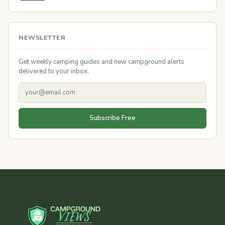
NEWSLETTER
Get weekly camping guides and new campground alerts
delivered to your inbox.
Subscribe Free