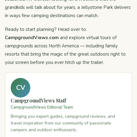
grandkids will talk about for years, a Jellystone Park delivers
in ways few camping destinations can match.
Ready to start planning? Head over to
CampgroundViews.com
and explore virtual tours of
campgrounds across North America — including family
resorts that bring the magic of the great outdoors right to
your screen before you ever hitch up the trailer.
CV
CampgroundViews Staff
CampgroundViews Editorial Team
Bringing you expert guides, campground reviews, and
travel inspiration from our community of passionate
campers and outdoor enthusiasts.