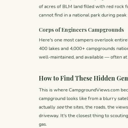
of acres of BLM land filled with red rock 
cannot find in a national park during peak
Corps of Engineers Campgrounds
Here's one most campers overlook entire
400 lakes and 4,000+ campgrounds nationw
well-maintained, and available — often at
How to Find These Hidden Ge
This is where CampgroundViews.com beco
campground looks like from a blurry satel
actually
see
the sites, the roads, the views
driveway. It's the closest thing to scouti
gas.