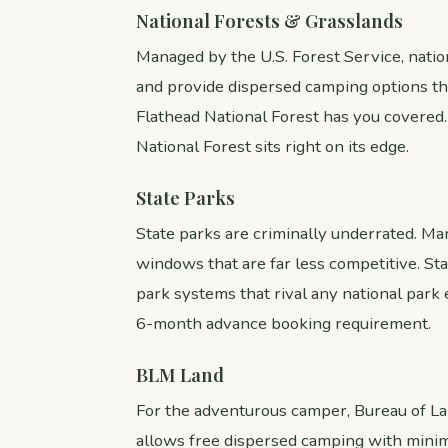
National Forests & Grasslands
Managed by the U.S. Forest Service, natio
and provide dispersed camping options th
Flathead National Forest has you covered
National Forest sits right on its edge.
State Parks
State parks are criminally underrated. Many
windows that are far less competitive. St
park systems that rival any national park
6-month advance booking requirement.
BLM Land
For the adventurous camper, Bureau of La
allows free dispersed camping with minim