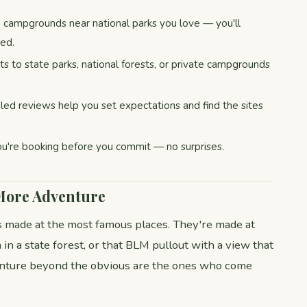
campgrounds near national parks you love — you'll
ted.
s to state parks, national forests, or private campgrounds
led reviews help you set expectations and find the sites
u're booking before you commit — no surprises.
 More Adventure
 made at the most famous places. They're made at
in a state forest, or that BLM pullout with a view that
nture beyond the obvious are the ones who come