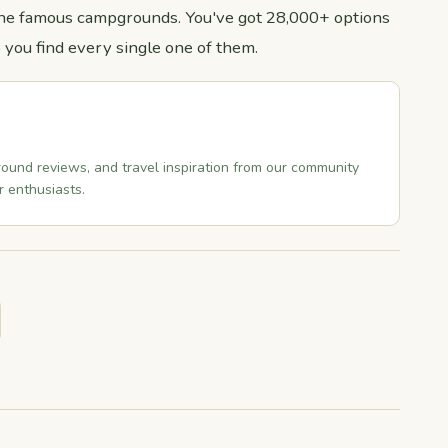
r the famous campgrounds. You've got 28,000+ options
 you find every single one of them.
ound reviews, and travel inspiration from our community
 enthusiasts.