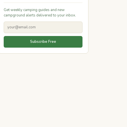
Get weekly camping guides and new
campground alerts delivered to your inbox.
Subscribe Free