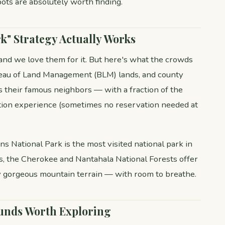
ots are absolutely worth finding.
k" Strategy Actually Works
 and we love them for it. But here's what the crowds
ureau of Land Management (BLM) lands, and county
s their famous neighbors — with a fraction of the
tion experience (sometimes no reservation needed at
s National Park is the most visited national park in
ies, the Cherokee and Nantahala National Forests offer
y gorgeous mountain terrain — with room to breathe.
unds Worth Exploring