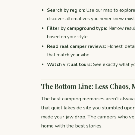
Search by region:
Use our map to explore 
discover alternatives you never knew exis
Filter by campground type:
Narrow result
based on your style.
Read real camper reviews:
Honest, detai
that match your vibe.
Watch virtual tours:
See exactly what yo
The Bottom Line: Less Chaos,
The best camping memories aren't always
that quiet lakeside site you stumbled upon 
made your jaw drop. The campers who ve
home with the best stories.