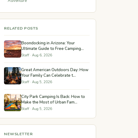
Adventure
RELATED POSTS
Boondocking in Arizona: Your
Ultimate Guide to Free Camping...
Staff · Aug 6, 2026
Great American Outdoors Day: How
Your Family Can Celebrate t...
Staff · Aug 5, 2026
City Park Camping Is Back: How to
Make the Most of Urban Fam...
Staff · Aug 5, 2026
NEWSLETTER