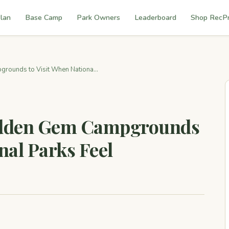
lan
Base Camp
Park Owners
Leaderboard
Shop RecP
rounds to Visit When Nationa...
Hidden Gem Campgrounds
nal Parks Feel