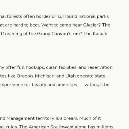
nal forests often border or surround national parks
at are hard to beat. Want to camp near Glacier? The
. Dreaming of the Grand Canyon's rim? The Kaibab
 offer full hookups, clean facilities, and reservation
ates like Oregon, Michigan, and Utah operate state
 experience for beauty and amenities — without the
nd Management territory is a dream. Much of it
al rules. The American Southwest alone has millions