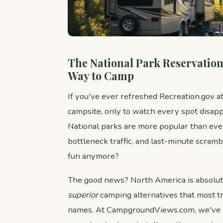
The National Park Reservation 
Way to Camp
If you've ever refreshed Recreation.gov a
campsite, only to watch every spot disapp
National parks are more popular than eve
bottleneck traffic, and last-minute scramb
fun anymore?
The good news? North America is absolute
superior
camping alternatives that most tr
names. At CampgroundViews.com, we've 