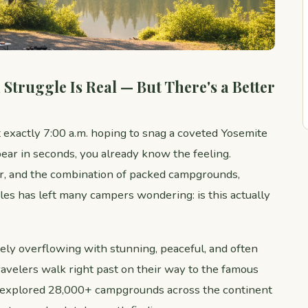
Struggle Is Real — But There's a Better
t exactly 7:00 a.m. hoping to snag a coveted Yosemite
ear in seconds, you already know the feeling.
r, and the combination of packed campgrounds,
les has left many campers wondering: is this actually
ly overflowing with stunning, peaceful, and often
avelers walk right past on their way to the famous
explored 28,000+ campgrounds across the continent