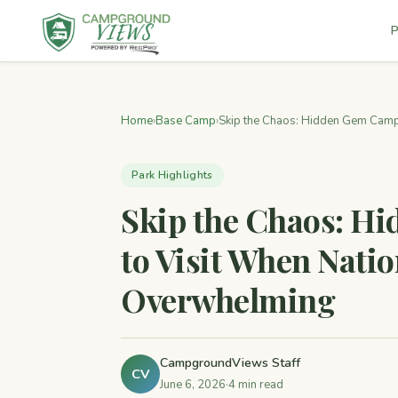
P
Home
›
Base Camp
›
Skip the Chaos: Hidden Gem Campg
Park Highlights
Skip the Chaos: 
to Visit When Natio
Overwhelming
CampgroundViews Staff
CV
June 6, 2026
·
4 min read