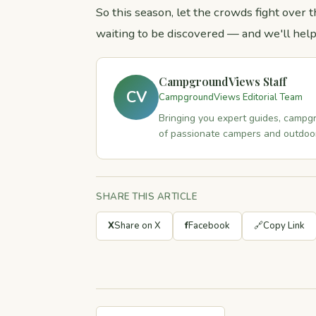
So this season, let the crowds fight ove
waiting to be discovered — and we'll help
CampgroundViews Staff
CV
CampgroundViews Editorial Team
Bringing you expert guides, campgr
of passionate campers and outdoor
SHARE THIS ARTICLE
X
Share on X
f
Facebook
🔗
Copy Link