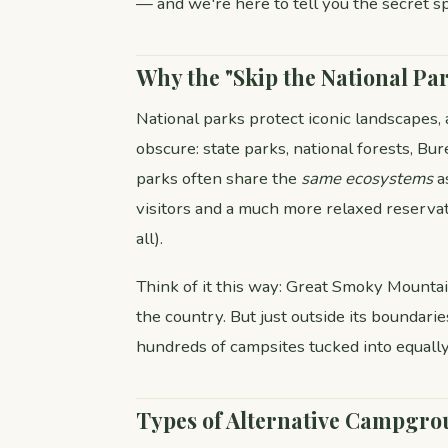
— and we're here to tell you the secret sp
Why the "Skip the National Par
National parks protect iconic landscapes,
obscure: state parks, national forests, B
parks often share the
same ecosystems
a
visitors and a much more relaxed reserva
all).
Think of it this way: Great Smoky Mountain
the country. But just outside its boundar
hundreds of campsites tucked into equall
Types of Alternative Campgro