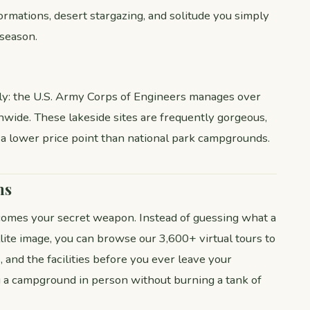
formations, desert stargazing, and solitude you simply
 season.
ly: the U.S. Army Corps of Engineers manages over
ide. These lakeside sites are frequently gorgeous,
 a lower price point than national park campgrounds.
ms
mes your secret weapon. Instead of guessing what a
lite image, you can browse our 3,600+ virtual tours to
, and the facilities before you ever leave your
ng a campground in person without burning a tank of