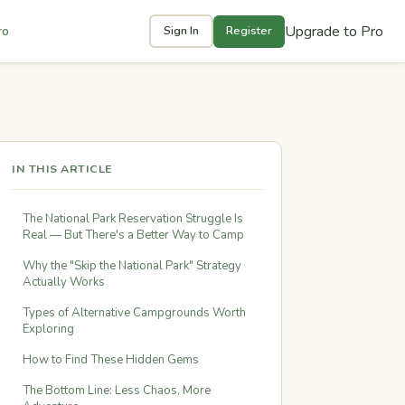
Upgrade to Pro
ro
Sign In
Register
IN THIS ARTICLE
The National Park Reservation Struggle Is
Real — But There's a Better Way to Camp
Why the "Skip the National Park" Strategy
Actually Works
Types of Alternative Campgrounds Worth
Exploring
How to Find These Hidden Gems
The Bottom Line: Less Chaos, More