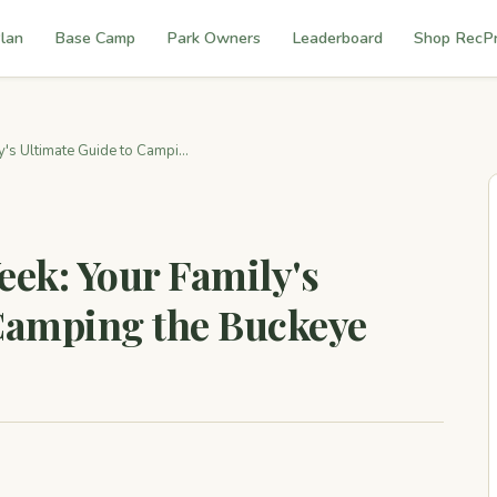
lan
Base Camp
Park Owners
Leaderboard
Shop RecP
's Ultimate Guide to Campi...
eek: Your Family's
 Camping the Buckeye