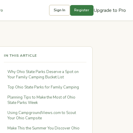
Upgrade to Pro
ro
Sign In
Register
IN THIS ARTICLE
Why Ohio State Parks Deserve a Spot on
Your Family Camping Bucket List
Top Ohio State Parks for Family Camping
Planning Tips to Make the Most of Ohio
State Parks Week
Using CampgroundViews.com to Scout
Your Ohio Campsite
Make This the Summer You Discover Ohio