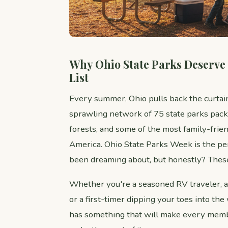
Why Ohio State Parks Deserve
List
Every summer, Ohio pulls back the curtai
sprawling network of 75 state parks pack
forests, and some of the most family-fri
America. Ohio State Parks Week is the per
been dreaming about, but honestly? These
Whether you're a seasoned RV traveler, a
or a first-timer dipping your toes into th
has something that will make every memb