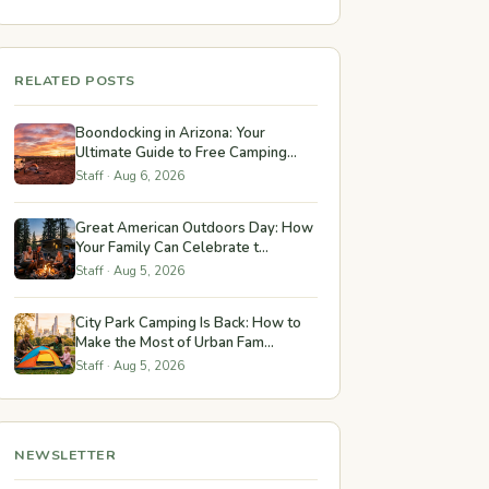
RELATED POSTS
Boondocking in Arizona: Your
Ultimate Guide to Free Camping...
Staff · Aug 6, 2026
Great American Outdoors Day: How
Your Family Can Celebrate t...
Staff · Aug 5, 2026
City Park Camping Is Back: How to
Make the Most of Urban Fam...
Staff · Aug 5, 2026
NEWSLETTER