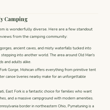
ily Camping
em is wonderfully diverse. Here are a few standout
 reviews from the camping community:
gorges, ancient caves, and misty waterfalls tucked into
e stepping into another world. The area around Old Man's
ds and adults alike.
Fork Gorge, Mohican offers everything from primitive tent
ter canoe liveries nearby make for an unforgettable
ati, East Fork is a fantastic choice for families who want
aches, and a massive campground with modern amenities.
ennsylvania border in northeastern Ohio, Pymatuning is a