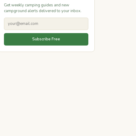
Get weekly camping guides and new
campground alerts delivered to your inbox.
Subscribe Free