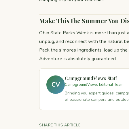
Make This the Summer You Di
Ohio State Parks Week is more than just a
unplug, and reconnect with the natural be
Pack the s'mores ingredients, load up the
Adventure is absolutely guaranteed.
CampgroundViews Staff
CV
CampgroundViews Editorial Team
Bringing you expert guides, campgr
of passionate campers and outdoor
SHARE THIS ARTICLE