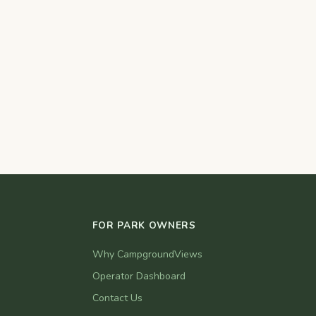
FOR PARK OWNERS
Why CampgroundViews
Operator Dashboard
Contact Us