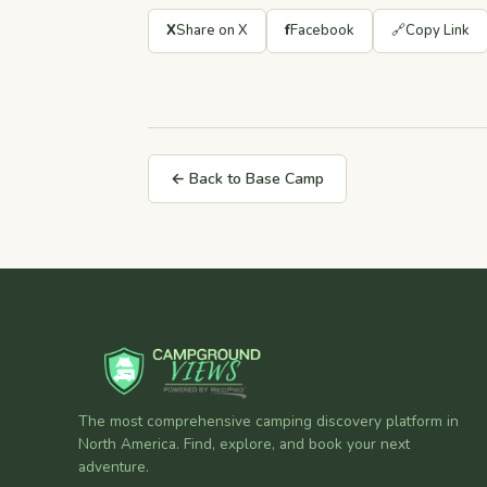
X
Share on X
f
Facebook
🔗
Copy Link
← Back to Base Camp
The most comprehensive camping discovery platform in
North America. Find, explore, and book your next
adventure.