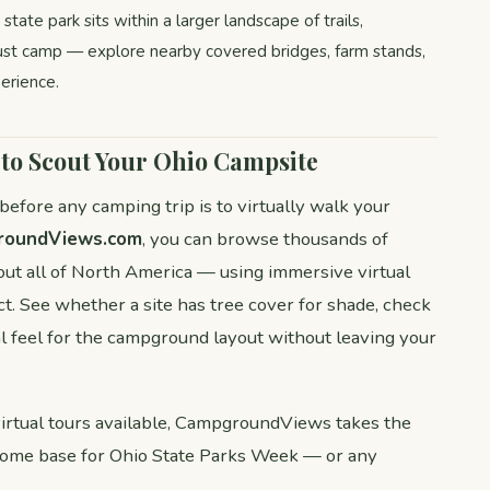
tate park sits within a larger landscape of trails,
ust camp — explore nearby covered bridges, farm stands,
erience.
o Scout Your Ohio Campsite
fore any camping trip is to virtually walk your
roundViews.com
, you can browse thousands of
t all of North America — using immersive virtual
t. See whether a site has tree cover for shade, check
al feel for the campground layout without leaving your
tual tours available, CampgroundViews takes the
home base for Ohio State Parks Week — or any