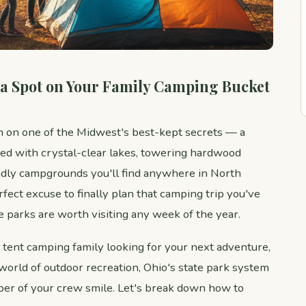
 a Spot on Your Family Camping Bucket
n on one of the Midwest's best-kept secrets — a
ed with crystal-clear lakes, towering hardwood
endly campgrounds you'll find anywhere in North
fect excuse to finally plan that camping trip you've
 parks are worth visiting any week of the year.
 tent camping family looking for your next adventure,
e world of outdoor recreation, Ohio's state park system
er of your crew smile. Let's break down how to