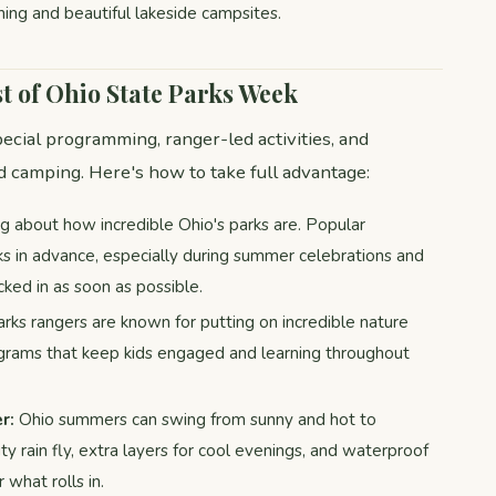
hing and beautiful lakeside campsites.
t of Ohio State Parks Week
ecial programming, ranger-led activities, and
 camping. Here's how to take full advantage:
g about how incredible Ohio's parks are. Popular
ks in advance, especially during summer celebrations and
ked in as soon as possible.
rks rangers are known for putting on incredible nature
rograms that keep kids engaged and learning throughout
r:
Ohio summers can swing from sunny and hot to
ty rain fly, extra layers for cool evenings, and waterproof
what rolls in.