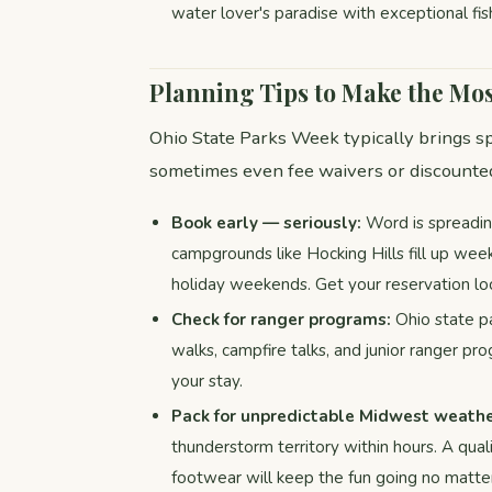
water lover's paradise with exceptional fis
Planning Tips to Make the Mos
Ohio State Parks Week typically brings sp
sometimes even fee waivers or discounted
Book early — seriously:
Word is spreadin
campgrounds like Hocking Hills fill up wee
holiday weekends. Get your reservation loc
Check for ranger programs:
Ohio state pa
walks, campfire talks, and junior ranger p
your stay.
Pack for unpredictable Midwest weathe
thunderstorm territory within hours. A quali
footwear will keep the fun going no matter 