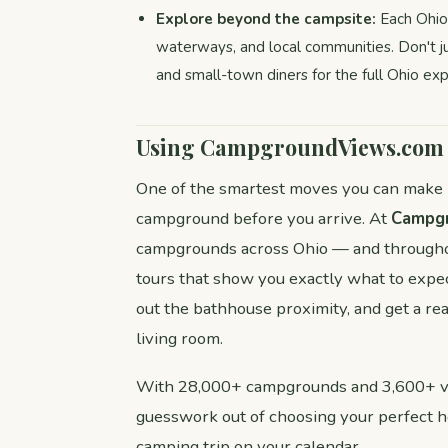
Explore beyond the campsite:
Each Ohio s
waterways, and local communities. Don't j
and small-town diners for the full Ohio exp
Using CampgroundViews.com t
One of the smartest moves you can make be
campground before you arrive. At
Campg
campgrounds across Ohio — and throughou
tours that show you exactly what to expec
out the bathhouse proximity, and get a re
living room.
With 28,000+ campgrounds and 3,600+ vir
guesswork out of choosing your perfect 
camping trip on your calendar.