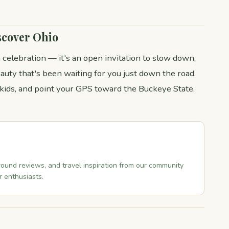
scover Ohio
 celebration — it's an open invitation to slow down,
auty that's been waiting for you just down the road.
 kids, and point your GPS toward the Buckeye State.
ound reviews, and travel inspiration from our community
 enthusiasts.