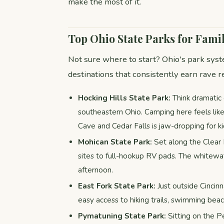
make the most of it.
Top Ohio State Parks for Fam
Not sure where to start? Ohio's park syst
destinations that consistently earn rave
Hocking Hills State Park:
Think dramatic 
southeastern Ohio. Camping here feels lik
Cave and Cedar Falls is jaw-dropping for ki
Mohican State Park:
Set along the Clear 
sites to full-hookup RV pads. The whitewa
afternoon.
East Fork State Park:
Just outside Cincinn
easy access to hiking trails, swimming be
Pymatuning State Park:
Sitting on the P