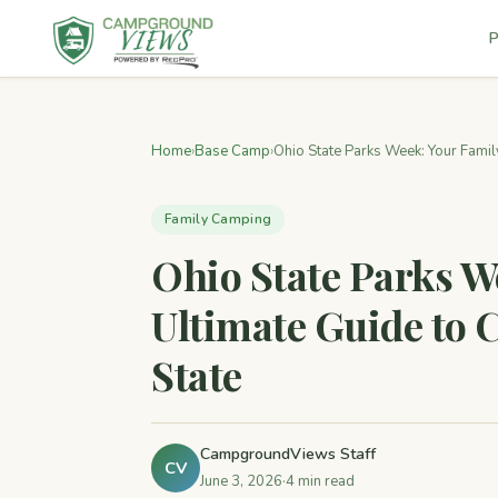
P
Home
›
Base Camp
›
Ohio State Parks Week: Your Family
Family Camping
Ohio State Parks W
Ultimate Guide to
State
CampgroundViews Staff
CV
June 3, 2026
·
4 min read