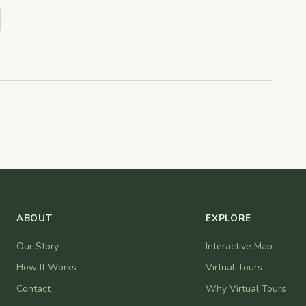
ABOUT
EXPLORE
Our Story
Interactive Map
How It Works
Virtual Tours
Contact
Why Virtual Tours