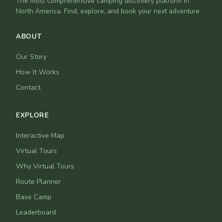
The most comprehensive camping discovery platform in
North America. Find, explore, and book your next adventure.
ABOUT
Our Story
How It Works
Contact
EXPLORE
Interactive Map
Virtual Tours
Why Virtual Tours
Route Planner
Base Camp
Leaderboard