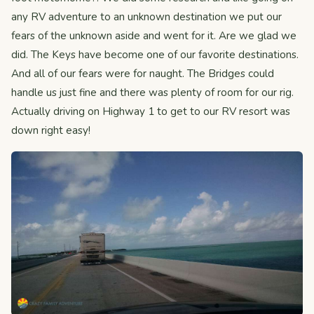
any RV adventure to an unknown destination we put our
fears of the unknown aside and went for it. Are we glad we
did. The Keys have become one of our favorite destinations.
And all of our fears were for naught. The Bridges could
handle us just fine and there was plenty of room for our rig.
Actually driving on Highway 1 to get to our RV resort was
down right easy!