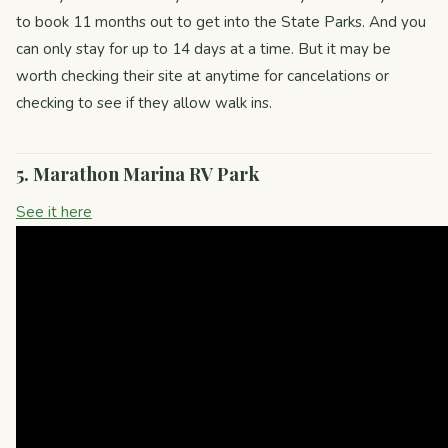
to book 11 months out to get into the State Parks. And you
can only stay for up to 14 days at a time. But it may be
worth checking their site at anytime for cancelations or
checking to see if they allow walk ins.
5. Marathon Marina RV Park
See it here