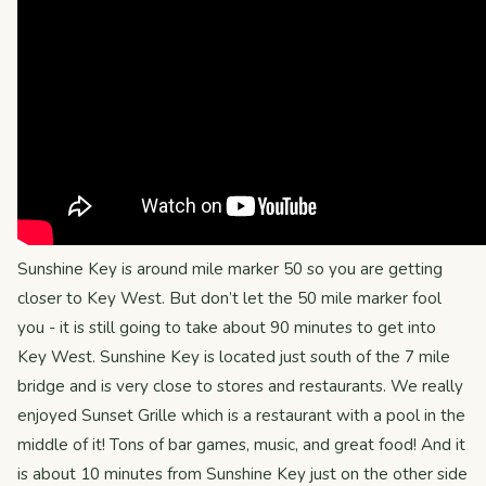
Sunshine Key is around mile marker 50 so you are getting
closer to Key West. But don’t let the 50 mile marker fool
you - it is still going to take about 90 minutes to get into
Key West. Sunshine Key is located just south of the 7 mile
bridge and is very close to stores and restaurants. We really
enjoyed Sunset Grille which is a restaurant with a pool in the
middle of it! Tons of bar games, music, and great food! And it
is about 10 minutes from Sunshine Key just on the other side