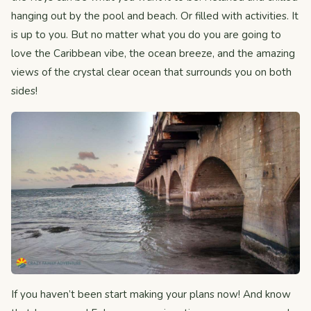
hanging out by the pool and beach. Or filled with activities. It
is up to you. But no matter what you do you are going to
love the Caribbean vibe, the ocean breeze, and the amazing
views of the crystal clear ocean that surrounds you on both
sides!
If you haven’t been start making your plans now! And know