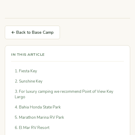
← Back to Base Camp
IN THIS ARTICLE
1. Fiesta Key
2. Sunshine Key
3. For luxury camping we recommend Point of View Key
Largo
4. Bahia Honda State Park
5. Marathon Marina RV Park
6. El Mar RV Resort