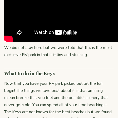
We did not stay here but we were told that this is the most
exclusive RV park in that it is tiny and stunning.
What to do in the Keys
Now that you have your RV park picked out let the fun
begin! The things we love best about it is that amazing
ocean breeze that you feel and the beautiful scenery that
never gets old. You can spend all of your time beaching it.
The Keys are not known for the best beaches but we found