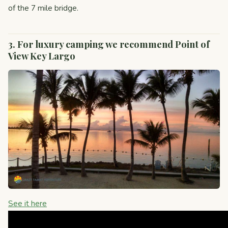
of the 7 mile bridge.
3. For luxury camping we recommend Point of
View Key Largo
See it here