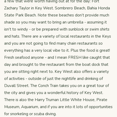
a few that were worth having out at for the day: Fort
Zachary Taylor in Key West. Sombrero Beach, Bahia Honda
State Park Beach. Note these beaches don’t provide much
shade so you may want to bring an umbrella - assuming it
isn’t to windy - or be prepared with sunblock or swim shirts
and hats. There are a variety of local restaurants in the Keys
and you are not going to find many chain restaurants so
everything has a very local vibe to it. Plus the food is great!
Fresh seafood anyone - and I mean FRESH like caught that
day and brought to the restaurant from the boat dock that
you are sitting right next to. Key West also offers a variety
of activities - outside of just the nightlife and drinking of
Duvall Street. The Conch Train takes you on a great tour of
the city and gives you a wonderful history of Key West.
There is also the Harry Truman Little White House, Pirate
Museum, Aquarium, and if you are into it lots of opportunities
for snorkeling or scuba diving.