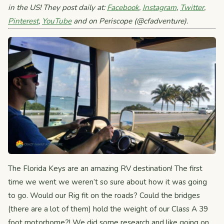
in the US! They post daily at:
Facebook
,
Instagram
,
Twitter
,
Pinterest
,
YouTube
and on Periscope (@cfadventure).
The Florida Keys are an amazing RV destination! The first
time we went we weren’t so sure about how it was going
to go. Would our Rig fit on the roads? Could the bridges
(there are a lot of them) hold the weight of our Class A 39
foot motorhome?! We did some research and like going on