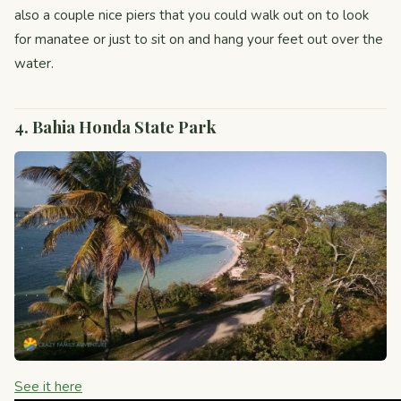
also a couple nice piers that you could walk out on to look
for manatee or just to sit on and hang your feet out over the
water.
4. Bahia Honda State Park
See it here