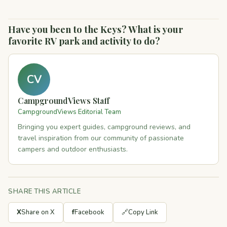
Have you been to the Keys? What is your
favorite RV park and activity to do?
CV
CampgroundViews Staff
CampgroundViews Editorial Team
Bringing you expert guides, campground reviews, and
travel inspiration from our community of passionate
campers and outdoor enthusiasts.
SHARE THIS ARTICLE
X
Share on X
f
Facebook
🔗
Copy Link