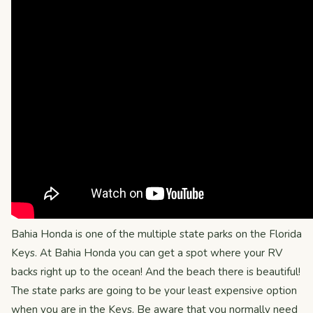
Bahia Honda is one of the multiple state parks on the Florida
Keys. At Bahia Honda you can get a spot where your RV
backs right up to the ocean! And the beach there is beautiful!
The state parks are going to be your least expensive option
when you are in the Keys. Be aware that you normally need