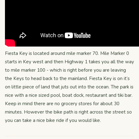
Fiesta Key is located around mile marker 70. Mile Marker 0
starts in Key west and then Highway 1 takes you all the way
to mile marker 100 - which is right before you are leaving
the Keys to head back to the mainland. Fiesta Key is on it’s
on little piece of land that juts out into the ocean. The park is
nice with a nice sized pool, boat dock, restaurant and tiki bar.
Keep in mind there are no grocery stores for about 30
minutes. However the bike path is right across the street so
you can take a nice bike ride if you would like.