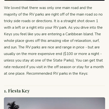
We loved that there was only one main road and the
majority of the RV parks are right off of the main road so no
tricky side roads or directions. It is a straight shot down 1
with a left or a right into your RV park. As you drive into the
Keys you feel like you are entering a Caribbean Island. The
whole place gives off this amazing vibe of relaxation, surf,
and sun. The RV parks are nice and range in price - but are
usually on the more expensive end ($100 or more a night -
unless you stay at one of the State Parks). You can get that
rate reduced if you visit in the off season or stay for a month
at one place. Recommended RV parks in the Keys:
1. Fiesta Key