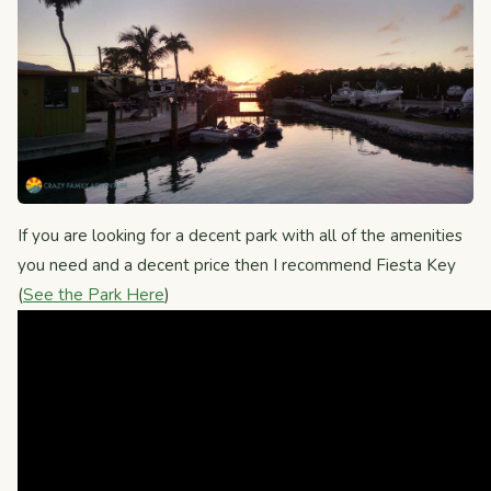
If you are looking for a decent park with all of the amenities
you need and a decent price then I recommend Fiesta Key
(
See the Park Here
)