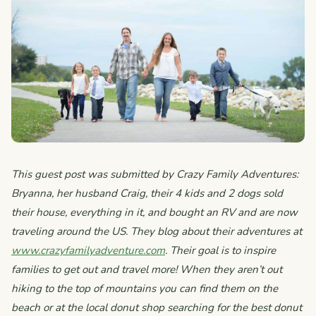
This guest post was submitted by Crazy Family Adventures:
Bryanna, her husband Craig, their 4 kids and 2 dogs sold
their house, everything in it, and bought an RV and are now
traveling around the US. They blog about their adventures at
www.crazyfamilyadventure.com
. Their goal is to inspire
families to get out and travel more! When they aren’t out
hiking to the top of mountains you can find them on the
beach or at the local donut shop searching for the best donut