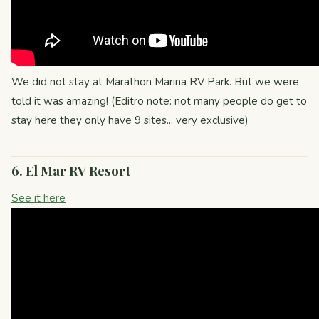
We did not stay at Marathon Marina RV Park. But we were
told it was amazing! (Editro note: not many people do get to
stay here they only have 9 sites... very exclusive)
6. El Mar RV Resort
See it here