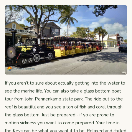
If you aren’t to sure about actually getting into the water to
see the marine life. You can also take a glass bottom boat
tour from John Pennenkamp state park. The ride out to the
reef is beautiful and you see a ton of fish and coral through
the glass bottom. Just be prepared - if yo are prone to
motion sickness you want to come prepared. Your time in
the Keys can be what you want it to be. Relaxed and chilled