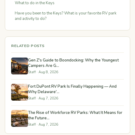
What to do in the Keys
Have you been to the Keys? What is your favorite RV park
and activity to do?
RELATED POSTS
Gen Z's Guide to Boondocking: Why the Youngest
Campers Are G...
Staff · Aug 8, 2026
Fort DuPont RV Park Is Finally Happening — And
Why Delaware'...
Staff · Aug 7, 2026
The Rise of Workforce RV Parks: What It Means for
the Future...
Staff · Aug 7, 2026