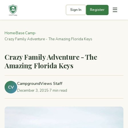
☰
Sign In
Register
Home
›
Base Camp
›
Crazy Family Adventure - The Amazing Florida Keys
Crazy Family Adventure - The
Amazing Florida Keys
CampgroundViews Staff
CV
December 3, 2015
·
7 min read