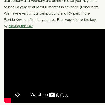
that January and February are prime time so you may need
to book a year or at least 6 months in advance. (Editor note:
We have every single campground and RV park in the
Florida Keys on film for your use. Plan your trip to the keys
by
clicking this link
)