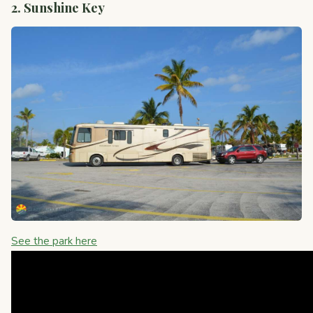
2. Sunshine Key
See the park here