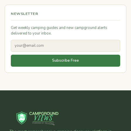
NEWSLETTER
Get weekly camping guides and new campground alerts
delivered to your inbox.
Subscribe Free