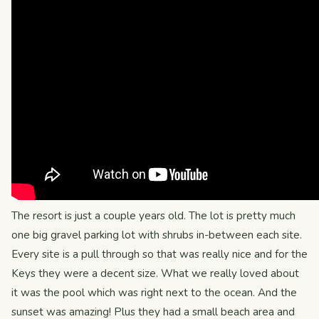
The resort is just a couple years old. The lot is pretty much
one big gravel parking lot with shrubs in-between each site.
Every site is a pull through so that was really nice and for the
Keys they were a decent size. What we really loved about
it was the pool which was right next to the ocean. And the
sunset was amazing! Plus they had a small beach area and