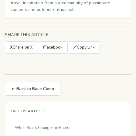
travel inspiration from our community of passionate
campers and outdoor enthusiasts.
SHARE THIS ARTICLE
X
Share on X
f
Facebook
🔗
Copy Link
← Back to Base Camp
IN THIS ARTICLE
When Bears Change the Rules