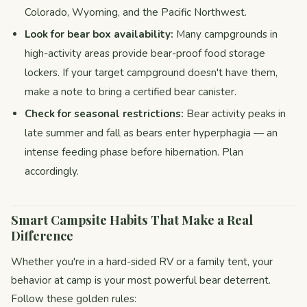
Colorado, Wyoming, and the Pacific Northwest.
Look for bear box availability:
Many campgrounds in
high-activity areas provide bear-proof food storage
lockers. If your target campground doesn't have them,
make a note to bring a certified bear canister.
Check for seasonal restrictions:
Bear activity peaks in
late summer and fall as bears enter hyperphagia — an
intense feeding phase before hibernation. Plan
accordingly.
Smart Campsite Habits That Make a Real
Difference
Whether you're in a hard-sided RV or a family tent, your
behavior at camp is your most powerful bear deterrent.
Follow these golden rules: