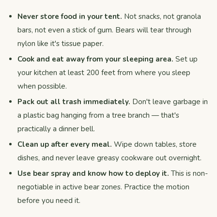
Never store food in your tent.
Not snacks, not granola
bars, not even a stick of gum. Bears will tear through
nylon like it's tissue paper.
Cook and eat away from your sleeping area.
Set up
your kitchen at least 200 feet from where you sleep
when possible.
Pack out all trash immediately.
Don't leave garbage in
a plastic bag hanging from a tree branch — that's
practically a dinner bell.
Clean up after every meal.
Wipe down tables, store
dishes, and never leave greasy cookware out overnight.
Use bear spray and know how to deploy it.
This is non-
negotiable in active bear zones. Practice the motion
before you need it.