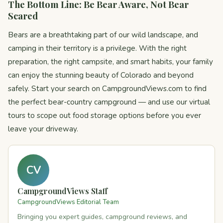
The Bottom Line: Be Bear Aware, Not Bear
Scared
Bears are a breathtaking part of our wild landscape, and
camping in their territory is a privilege. With the right
preparation, the right campsite, and smart habits, your family
can enjoy the stunning beauty of Colorado and beyond
safely. Start your search on CampgroundViews.com to find
the perfect bear-country campground — and use our virtual
tours to scope out food storage options before you ever
leave your driveway.
CV
CampgroundViews Staff
CampgroundViews Editorial Team
Bringing you expert guides, campground reviews, and