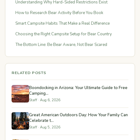
Understanding Why Hard-Sided Restrictions Exist
How to Research Bear Activity Before You Book
Smart Campsite Habits That Make a Real Difference
Choosing the Right Campsite Setup for Bear Country
The Bottom Line: Be Bear Aware, Not Bear Scared
RELATED POSTS
Boondocking in Arizona: Your Ultimate Guide to Free
Camping...
Staff · Aug 6, 2026
Great American Outdoors Day: How Your Family Can
Celebrate t...
Staff · Aug 5, 2026