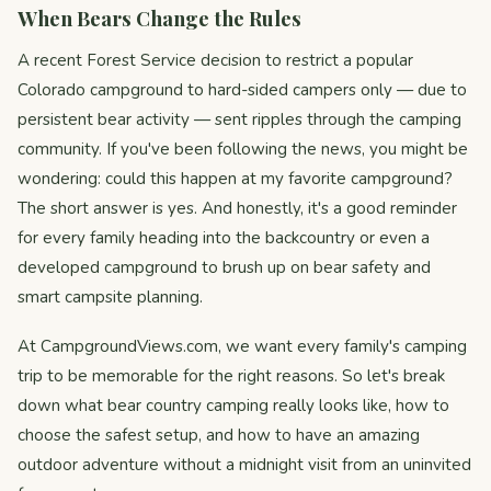
When Bears Change the Rules
A recent Forest Service decision to restrict a popular
Colorado campground to hard-sided campers only — due to
persistent bear activity — sent ripples through the camping
community. If you've been following the news, you might be
wondering: could this happen at my favorite campground?
The short answer is yes. And honestly, it's a good reminder
for every family heading into the backcountry or even a
developed campground to brush up on bear safety and
smart campsite planning.
At CampgroundViews.com, we want every family's camping
trip to be memorable for the right reasons. So let's break
down what bear country camping really looks like, how to
choose the safest setup, and how to have an amazing
outdoor adventure without a midnight visit from an uninvited