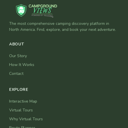
The most comprehensive camping discovery platform in
North America. Find, explore, and book your next adventure.
ABOUT
Our Story
How It Works
Contact
EXPLORE
Interactive Map
Virtual Tours
Why Virtual Tours
Route Planner