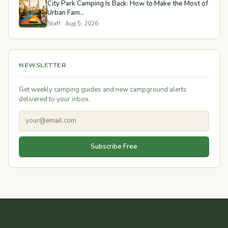
City Park Camping Is Back: How to Make the Most of
Urban Fam...
Staff · Aug 5, 2026
NEWSLETTER
Get weekly camping guides and new campground alerts
delivered to your inbox.
Subscribe Free