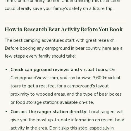
Tents, unfortunately, do not. Understanding this distinction
could literally save your family's safety on a future trip.
How to Research Bear Activity Before You Book
The best camping adventures start with great research.
Before booking any campground in bear country, here are a
few steps every family should take:
Check campground reviews and virtual tours:
On
CampgroundViews.com, you can browse 3,600+ virtual
tours to get a real feel for a campground's layout,
proximity to wooded areas, and the type of bear boxes
or food storage stations available on-site.
Contact the ranger station directly:
Local rangers will
give you the most up-to-date information on recent bear
activity in the area. Don't skip this step, especially in