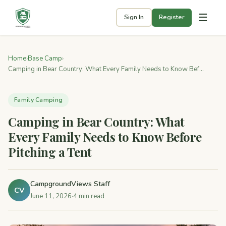
☰
Sign In
Register
Home
›
Base Camp
›
Camping in Bear Country: What Every Family Needs to Know Bef...
Family Camping
Camping in Bear Country: What
Every Family Needs to Know Before
Pitching a Tent
CampgroundViews Staff
CV
June 11, 2026
·
4 min read