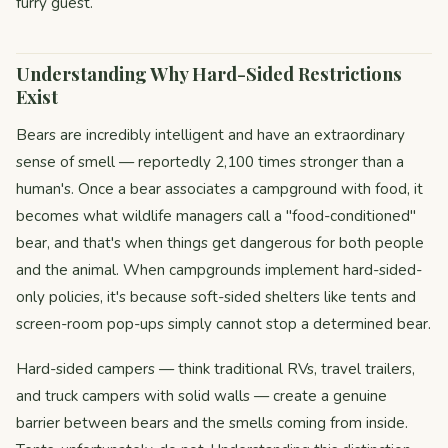
furry guest.
Understanding Why Hard-Sided Restrictions
Exist
Bears are incredibly intelligent and have an extraordinary
sense of smell — reportedly 2,100 times stronger than a
human's. Once a bear associates a campground with food, it
becomes what wildlife managers call a "food-conditioned"
bear, and that's when things get dangerous for both people
and the animal. When campgrounds implement hard-sided-
only policies, it's because soft-sided shelters like tents and
screen-room pop-ups simply cannot stop a determined bear.
Hard-sided campers — think traditional RVs, travel trailers,
and truck campers with solid walls — create a genuine
barrier between bears and the smells coming from inside.