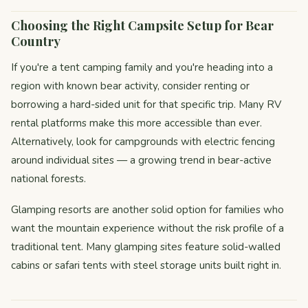
Choosing the Right Campsite Setup for Bear
Country
If you're a tent camping family and you're heading into a
region with known bear activity, consider renting or
borrowing a hard-sided unit for that specific trip. Many RV
rental platforms make this more accessible than ever.
Alternatively, look for campgrounds with electric fencing
around individual sites — a growing trend in bear-active
national forests.
Glamping resorts are another solid option for families who
want the mountain experience without the risk profile of a
traditional tent. Many glamping sites feature solid-walled
cabins or safari tents with steel storage units built right in.