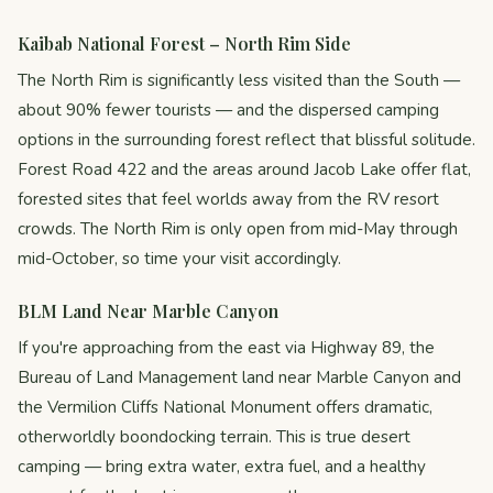
Kaibab National Forest – North Rim Side
The North Rim is significantly less visited than the South —
about 90% fewer tourists — and the dispersed camping
options in the surrounding forest reflect that blissful solitude.
Forest Road 422 and the areas around Jacob Lake offer flat,
forested sites that feel worlds away from the RV resort
crowds. The North Rim is only open from mid-May through
mid-October, so time your visit accordingly.
BLM Land Near Marble Canyon
If you're approaching from the east via Highway 89, the
Bureau of Land Management land near Marble Canyon and
the Vermilion Cliffs National Monument offers dramatic,
otherworldly boondocking terrain. This is true desert
camping — bring extra water, extra fuel, and a healthy