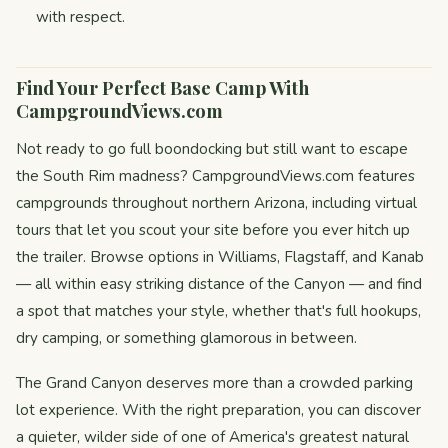
with respect.
Find Your Perfect Base Camp With
CampgroundViews.com
Not ready to go full boondocking but still want to escape
the South Rim madness? CampgroundViews.com features
campgrounds throughout northern Arizona, including virtual
tours that let you scout your site before you ever hitch up
the trailer. Browse options in Williams, Flagstaff, and Kanab
— all within easy striking distance of the Canyon — and find
a spot that matches your style, whether that's full hookups,
dry camping, or something glamorous in between.
The Grand Canyon deserves more than a crowded parking
lot experience. With the right preparation, you can discover
a quieter, wilder side of one of America's greatest natural