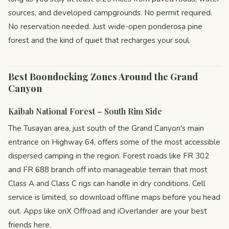
sources, and developed campgrounds. No permit required.
No reservation needed. Just wide-open ponderosa pine
forest and the kind of quiet that recharges your soul.
Best Boondocking Zones Around the Grand
Canyon
Kaibab National Forest – South Rim Side
The Tusayan area, just south of the Grand Canyon's main
entrance on Highway 64, offers some of the most accessible
dispersed camping in the region. Forest roads like FR 302
and FR 688 branch off into manageable terrain that most
Class A and Class C rigs can handle in dry conditions. Cell
service is limited, so download offline maps before you head
out. Apps like onX Offroad and iOverlander are your best
friends here.