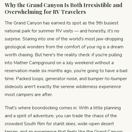
Why the Grand Canyon Is Both Irresistible and
Overwhelming for RV Travelers
The Grand Canyon has earned its spot as the 9th busiest
national park for summer RV visits — and honestly, it's no
surprise. Staring into one of the world's most jaw-dropping
geological wonders from the comfort of your rig is a dream
worth chasing. But here's the reality check: if you're pulling
into Mather Campground on a July weekend without a
reservation made six months ago, you're going to have a bad
time. Packed loops, generator noise, and bumper-to-bumper
slideouts aren't exactly the serene wilderness experience
most campers are after.
That's where boondocking comes in. With a little planning
and a spirit of adventure, you can trade the chaos of the
crowded South Rim for starlit skies, wide-open desert
terrain, and an experience that feels like the Grand Canyon