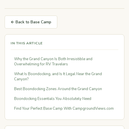
← Back to Base Camp
IN THIS ARTICLE
Why the Grand Canyon Is Both Irresistible and
Overwhelming for RV Travelers
What Is Boondocking, and Is It Legal Near the Grand
Canyon?
Best Boondocking Zones Around the Grand Canyon
Boondocking Essentials You Absolutely Need
Find Your Perfect Base Camp With CampgroundViews.com