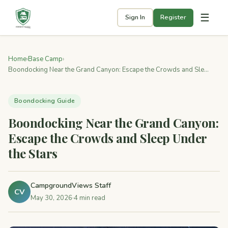
☰
Sign In
Register
Home
›
Base Camp
›
Boondocking Near the Grand Canyon: Escape the Crowds and Sle...
Boondocking Guide
Boondocking Near the Grand Canyon:
Escape the Crowds and Sleep Under
the Stars
CampgroundViews Staff
CV
May 30, 2026
·
4 min read