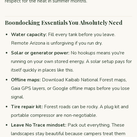
respect for the heat in summer months.
Boondocking Essentials You Absolutely Need
Water capacity:
Fill every tank before you leave.
Remote Arizona is unforgiving if you run dry.
Solar or generator power:
No hookups means you're
running on your own stored energy. A solar setup pays for
itself quickly in places like this.
Offline maps:
Download Kaibab National Forest maps,
Gaia GPS layers, or Google offline maps before you lose
signal.
Tire repair kit:
Forest roads can be rocky. A plug kit and
portable compressor are non-negotiable.
Leave No Trace mindset:
Pack out everything. These
landscapes stay beautiful because campers treat them