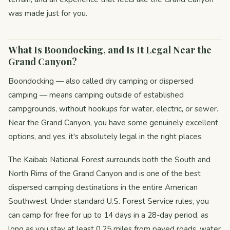
was made just for you.
What Is Boondocking, and Is It Legal Near the
Grand Canyon?
Boondocking — also called dry camping or dispersed
camping — means camping outside of established
campgrounds, without hookups for water, electric, or sewer.
Near the Grand Canyon, you have some genuinely excellent
options, and yes, it's absolutely legal in the right places.
The Kaibab National Forest surrounds both the South and
North Rims of the Grand Canyon and is one of the best
dispersed camping destinations in the entire American
Southwest. Under standard U.S. Forest Service rules, you
can camp for free for up to 14 days in a 28-day period, as
long as you stay at least 0.25 miles from paved roads, water