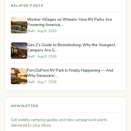
RELATED POSTS
Worker Villages on Wheels: How RV Parks Are
Powering America...
Staff · Aug 8, 2026
Gen Z's Guide to Boondocking: Why the Youngest
Campers Are G...
Staff · Aug 8, 2026
Fort DuPont RV Park Is Finally Happening — And
Why Delaware'...
Staff · Aug 7, 2026
NEWSLETTER
Get weekly camping guides and new campground alerts
delivered to your inbox.