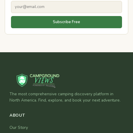
Subscribe Free
The most comprehensive camping discovery platform in
North America. Find, explore, and book your next adventure.
ABOUT
Our Story