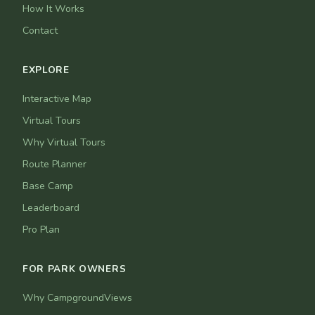
How It Works
Contact
EXPLORE
Interactive Map
Virtual Tours
Why Virtual Tours
Route Planner
Base Camp
Leaderboard
Pro Plan
FOR PARK OWNERS
Why CampgroundViews