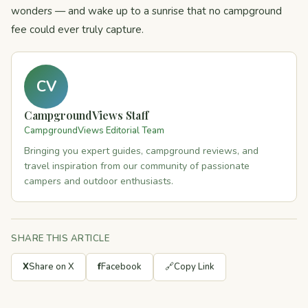
wonders — and wake up to a sunrise that no campground
fee could ever truly capture.
CV
CampgroundViews Staff
CampgroundViews Editorial Team
Bringing you expert guides, campground reviews, and
travel inspiration from our community of passionate
campers and outdoor enthusiasts.
SHARE THIS ARTICLE
X
Share on X
f
Facebook
🔗
Copy Link