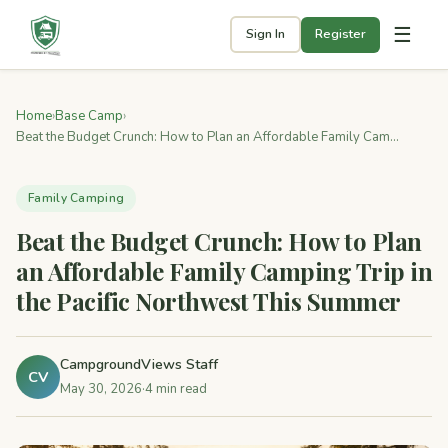
☰
Sign In
Register
Home
›
Base Camp
›
Beat the Budget Crunch: How to Plan an Affordable Family Cam...
Family Camping
Beat the Budget Crunch: How to Plan
an Affordable Family Camping Trip in
the Pacific Northwest This Summer
CampgroundViews Staff
CV
May 30, 2026
·
4 min read