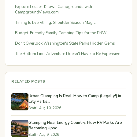
Explore Lesser-Known Campgrounds with
CampgroundViews.com
Timing Is Everything: Shoulder Season Magic
Budget-Friendly Family Camping Tips for the PNW
Don't Overlook Washington's State Parks Hidden Gems
The Bottom Line: Adventure Doesn't Have to Be Expensive
RELATED POSTS
Urban Glamping Is Real: How to Camp (Legally!) in
City Parks...
Staff · Aug 10, 2026
Glamping Near Energy Country: How RV Parks Are
Becoming Upsc...
Staff · Aug 9, 2026