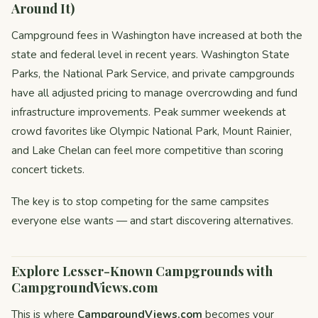
Around It)
Campground fees in Washington have increased at both the
state and federal level in recent years. Washington State
Parks, the National Park Service, and private campgrounds
have all adjusted pricing to manage overcrowding and fund
infrastructure improvements. Peak summer weekends at
crowd favorites like Olympic National Park, Mount Rainier,
and Lake Chelan can feel more competitive than scoring
concert tickets.
The key is to stop competing for the same campsites
everyone else wants — and start discovering alternatives.
Explore Lesser-Known Campgrounds with
CampgroundViews.com
This is where
CampgroundViews.com
becomes your