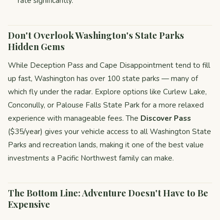
rate significantly.
Don't Overlook Washington's State Parks
Hidden Gems
While Deception Pass and Cape Disappointment tend to fill
up fast, Washington has over 100 state parks — many of
which fly under the radar. Explore options like Curlew Lake,
Conconully, or Palouse Falls State Park for a more relaxed
experience with manageable fees. The
Discover Pass
($35/year) gives your vehicle access to all Washington State
Parks and recreation lands, making it one of the best value
investments a Pacific Northwest family can make.
The Bottom Line: Adventure Doesn't Have to Be
Expensive