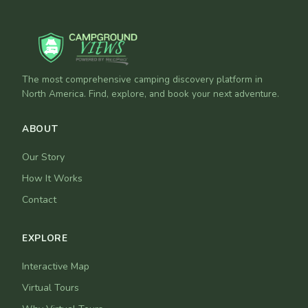
The most comprehensive camping discovery platform in
North America. Find, explore, and book your next adventure.
ABOUT
Our Story
How It Works
Contact
EXPLORE
Interactive Map
Virtual Tours