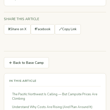
SHARE THIS ARTICLE
X
Share on X
f
Facebook
🔗
Copy Link
← Back to Base Camp
IN THIS ARTICLE
The Pacific Northwest Is Calling — But Campsite Prices Are
Climbing
Understand Why Costs Are Rising (And Plan Around It)