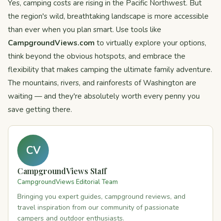
Yes, camping costs are rising in the Pacific Northwest. But
the region's wild, breathtaking landscape is more accessible
than ever when you plan smart. Use tools like
CampgroundViews.com
to virtually explore your options,
think beyond the obvious hotspots, and embrace the
flexibility that makes camping the ultimate family adventure.
The mountains, rivers, and rainforests of Washington are
waiting — and they're absolutely worth every penny you
save getting there.
CV
CampgroundViews Staff
CampgroundViews Editorial Team
Bringing you expert guides, campground reviews, and
travel inspiration from our community of passionate
campers and outdoor enthusiasts.