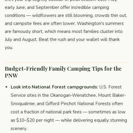
early June, and September offer incredible camping
conditions — wildflowers are still blooming, crowds thin out,
and campsite fees are often lower. Washington's summers
are famously short, which means most families cluster into
July and August. Beat the rush and your wallet will thank
you.
Budget-Friendly Family Camping Tips for the
PNW
Look into National Forest campgrounds:
U.S. Forest
Service sites in the Okanogan-Wenatchee, Mount Baker-
Snoqualmie, and Gifford Pinchot National Forests often
cost a fraction of national park fees — sometimes as low
as $10–$20 per night — while delivering equally stunning
scenery.