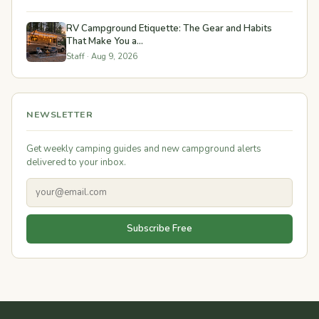
RV Campground Etiquette: The Gear and Habits
That Make You a...
Staff · Aug 9, 2026
NEWSLETTER
Get weekly camping guides and new campground alerts
delivered to your inbox.
Subscribe Free