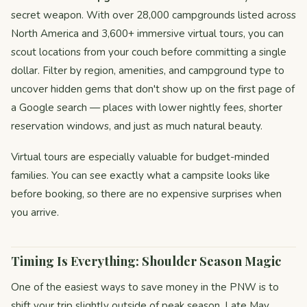
secret weapon. With over 28,000 campgrounds listed across
North America and 3,600+ immersive virtual tours, you can
scout locations from your couch before committing a single
dollar. Filter by region, amenities, and campground type to
uncover hidden gems that don't show up on the first page of
a Google search — places with lower nightly fees, shorter
reservation windows, and just as much natural beauty.
Virtual tours are especially valuable for budget-minded
families. You can see exactly what a campsite looks like
before booking, so there are no expensive surprises when
you arrive.
Timing Is Everything: Shoulder Season Magic
One of the easiest ways to save money in the PNW is to
shift your trip slightly outside of peak season. Late May,