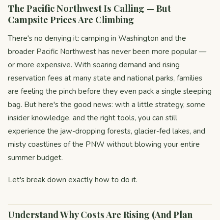
The Pacific Northwest Is Calling — But
Campsite Prices Are Climbing
There's no denying it: camping in Washington and the
broader Pacific Northwest has never been more popular —
or more expensive. With soaring demand and rising
reservation fees at many state and national parks, families
are feeling the pinch before they even pack a single sleeping
bag. But here's the good news: with a little strategy, some
insider knowledge, and the right tools, you can still
experience the jaw-dropping forests, glacier-fed lakes, and
misty coastlines of the PNW without blowing your entire
summer budget.
Let's break down exactly how to do it.
Understand Why Costs Are Rising (And Plan