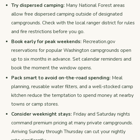
Try dispersed camping:
Many National Forest areas
allow free dispersed camping outside of designated
campgrounds. Check with the local ranger district for rules
and fire restrictions before you go.
Book early for peak weekends:
Recreation.gov
reservations for popular Washington campgrounds open
up to six months in advance. Set calendar reminders and
book the moment the window opens.
Pack smart to avoid on-the-road spending:
Meal
planning, reusable water filters, and a well-stocked camp
kitchen reduce the temptation to spend money at nearby
towns or camp stores.
Consider weeknight stays:
Friday and Saturday nights
command premium pricing at many private campgrounds.
Arriving Sunday through Thursday can cut your nightly