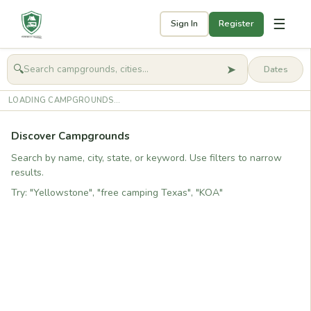
☰
Sign In
Register
➤
🔍
🧭
Get started
LOADING CAMPGROUNDS...
Discover Campgrounds
Search by name, city, state, or keyword. Use filters to narrow
results.
Try: "Yellowstone", "free camping Texas", "KOA"