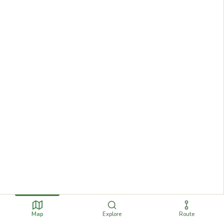
Map
Explore
Route