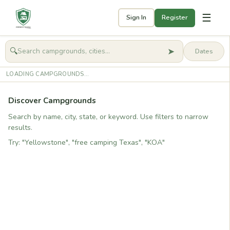
☰
Sign In
Register
➤
🔍
🧭
Get started
LOADING CAMPGROUNDS...
Discover Campgrounds
Search by name, city, state, or keyword. Use filters to narrow
results.
Try: "Yellowstone", "free camping Texas", "KOA"