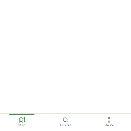
Map
Explore
Route