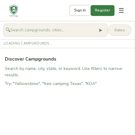
☰
Sign In
Register
➤
🔍
🧭
Get started
LOADING CAMPGROUNDS...
Discover Campgrounds
Search by name, city, state, or keyword. Use filters to narrow
results.
Try: "Yellowstone", "free camping Texas", "KOA"