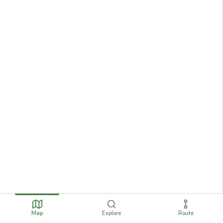
Map
Explore
Route