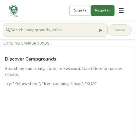
☰
Sign In
Register
➤
🔍
🧭
Get started
LOADING CAMPGROUNDS...
Discover Campgrounds
Search by name, city, state, or keyword. Use filters to narrow
results.
Try: "Yellowstone", "free camping Texas", "KOA"