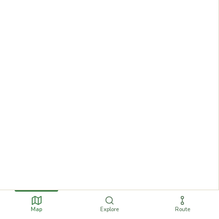
Map
Explore
Route