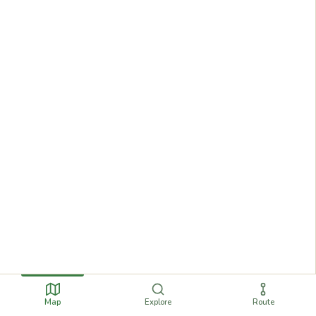
Map
Explore
Route