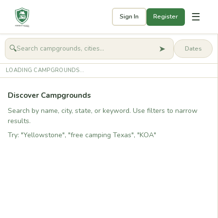
☰
Sign In
Register
➤
🔍
🧭
Get started
LOADING CAMPGROUNDS...
Discover Campgrounds
Search by name, city, state, or keyword. Use filters to narrow
results.
Try: "Yellowstone", "free camping Texas", "KOA"