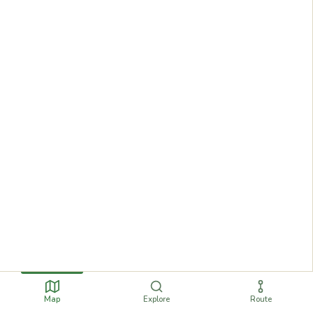
Map
Explore
Route