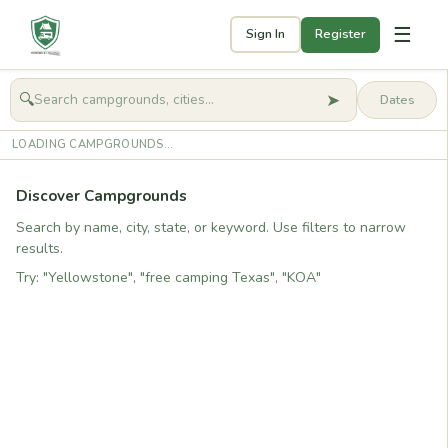
☰
Sign In
Register
➤
🔍
🧭
Get started
LOADING CAMPGROUNDS...
Discover Campgrounds
Search by name, city, state, or keyword. Use filters to narrow
results.
Try: "Yellowstone", "free camping Texas", "KOA"