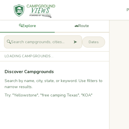
P
🔍
Explore
🚗
Route
➤
🔍
LOADING CAMPGROUNDS...
Discover Campgrounds
Search by name, city, state, or keyword. Use filters to
narrow results.
Try: "Yellowstone", "free camping Texas", "KOA"