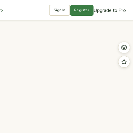
Upgrade to Pro
ro
Sign In
Register