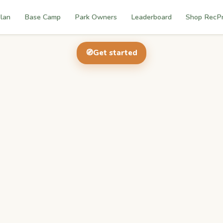
lan
Base Camp
Park Owners
Leaderboard
Shop RecP
🧭
Get started