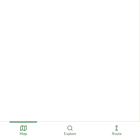
Map
Explore
Route