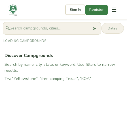
☰
Sign In
Register
➤
🔍
🧭
Get started
LOADING CAMPGROUNDS...
Discover Campgrounds
Search by name, city, state, or keyword. Use filters to narrow
results.
Try: "Yellowstone", "free camping Texas", "KOA"