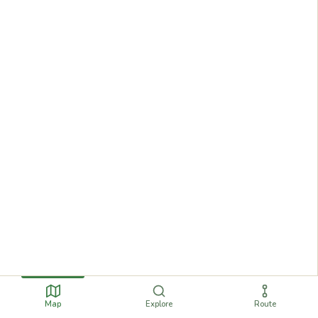
Map
Explore
Route