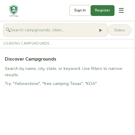
☰
Sign In
Register
➤
🔍
🧭
Get started
LOADING CAMPGROUNDS...
Discover Campgrounds
Search by name, city, state, or keyword. Use filters to narrow
results.
Try: "Yellowstone", "free camping Texas", "KOA"