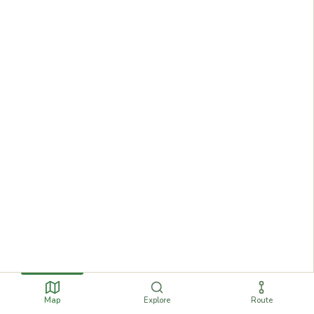
Map
Explore
Route