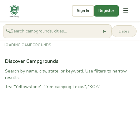
☰
Sign In
Register
➤
🔍
🧭
Get started
LOADING CAMPGROUNDS...
Discover Campgrounds
Search by name, city, state, or keyword. Use filters to narrow
results.
Try: "Yellowstone", "free camping Texas", "KOA"