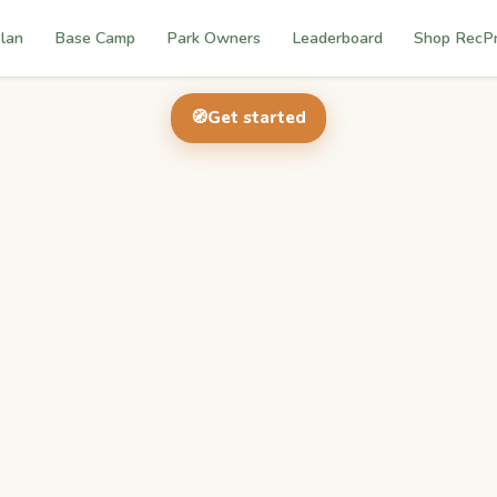
lan
Base Camp
Park Owners
Leaderboard
Shop RecP
🧭
Get started