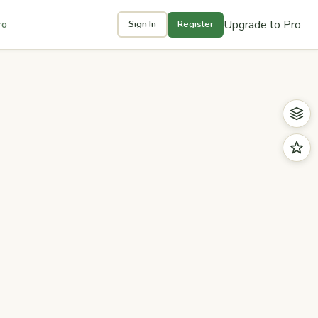
Upgrade to Pro
ro
Sign In
Register