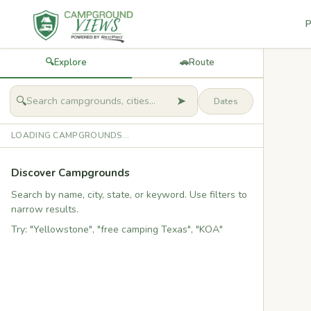
P
🔍
Explore
🚗
Route
➤
🔍
LOADING CAMPGROUNDS...
Discover Campgrounds
Search by name, city, state, or keyword. Use filters to
narrow results.
Try: "Yellowstone", "free camping Texas", "KOA"