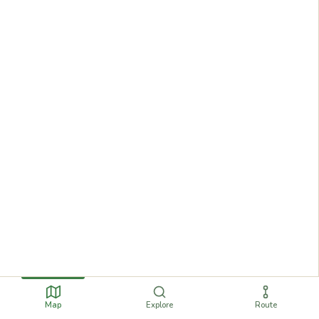
Map
Explore
Route