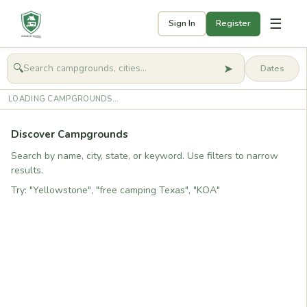
☰
Sign In
Register
➤
🔍
🧭
Get started
LOADING CAMPGROUNDS...
Discover Campgrounds
Search by name, city, state, or keyword. Use filters to narrow
results.
Try: "Yellowstone", "free camping Texas", "KOA"