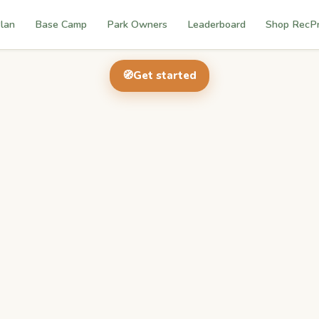
lan
Base Camp
Park Owners
Leaderboard
Shop RecP
🧭
Get started