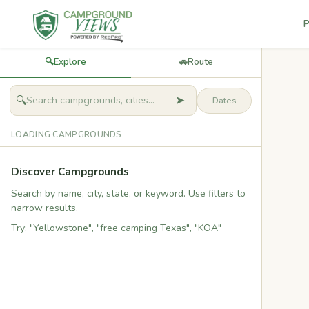
P
🔍
Explore
🚗
Route
➤
🔍
LOADING CAMPGROUNDS...
Discover Campgrounds
Search by name, city, state, or keyword. Use filters to
narrow results.
Try: "Yellowstone", "free camping Texas", "KOA"