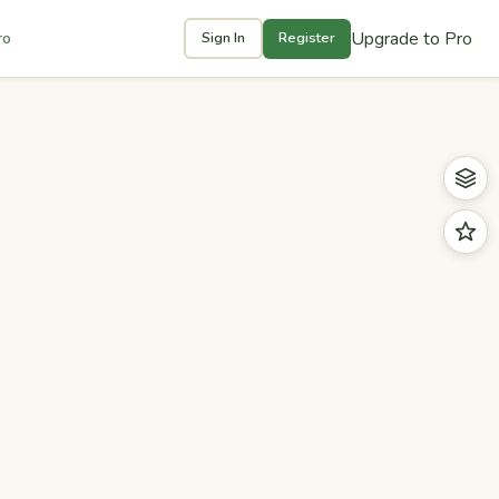
Upgrade to Pro
ro
Sign In
Register