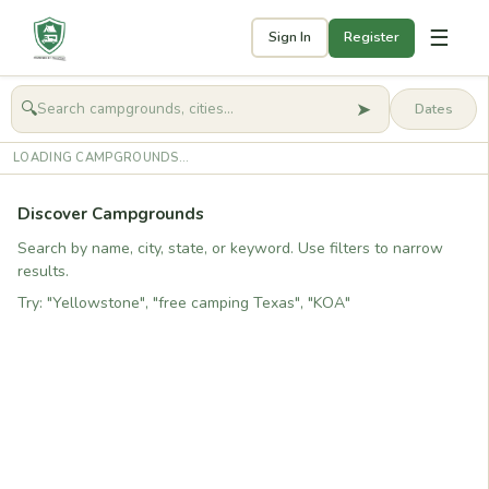
☰
Sign In
Register
➤
🔍
🧭
Get started
LOADING CAMPGROUNDS...
Discover Campgrounds
Search by name, city, state, or keyword. Use filters to narrow
results.
Try: "Yellowstone", "free camping Texas", "KOA"