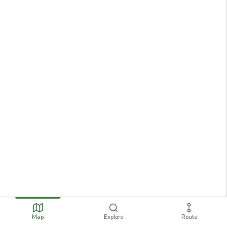
Map
Explore
Route