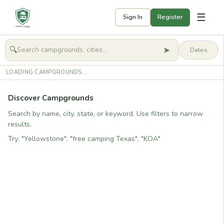
☰
Sign In
Register
➤
🔍
🧭
Get started
LOADING CAMPGROUNDS...
Discover Campgrounds
Search by name, city, state, or keyword. Use filters to narrow
results.
Try: "Yellowstone", "free camping Texas", "KOA"