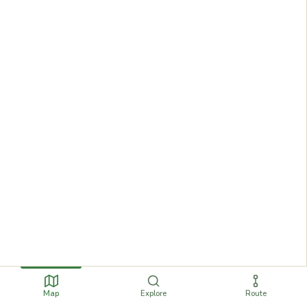
Map
Explore
Route