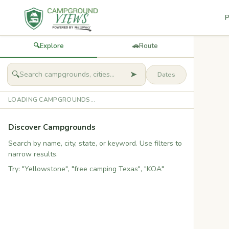
P
🔍
Explore
🚗
Route
➤
🔍
LOADING CAMPGROUNDS...
Discover Campgrounds
Search by name, city, state, or keyword. Use filters to
narrow results.
Try: "Yellowstone", "free camping Texas", "KOA"