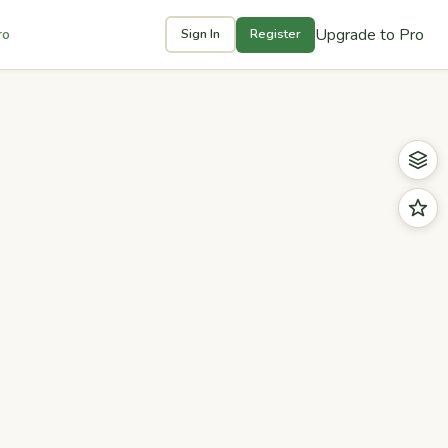
Upgrade to Pro
ro
Sign In
Register