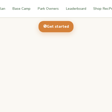
lan
Base Camp
Park Owners
Leaderboard
Shop RecP
🧭
Get started