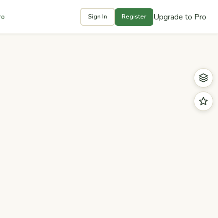
Upgrade to Pro
ro
Sign In
Register