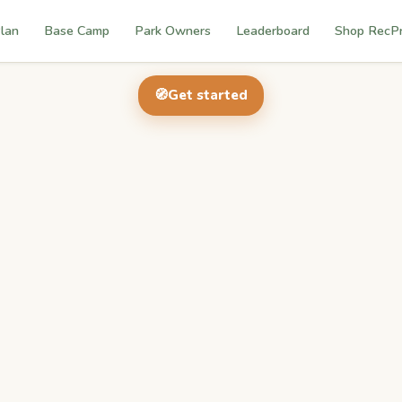
lan
Base Camp
Park Owners
Leaderboard
Shop RecP
🧭
Get started