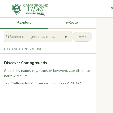
P
🔍
Explore
🚗
Route
➤
🔍
LOADING CAMPGROUNDS...
Discover Campgrounds
Search by name, city, state, or keyword. Use filters to
narrow results.
Try: "Yellowstone", "free camping Texas", "KOA"