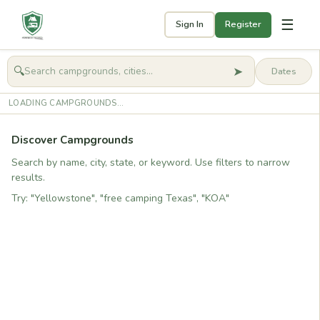
☰
Sign In
Register
➤
🔍
🧭
Get started
LOADING CAMPGROUNDS...
Discover Campgrounds
Search by name, city, state, or keyword. Use filters to narrow
results.
Try: "Yellowstone", "free camping Texas", "KOA"