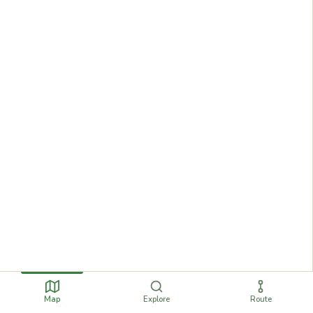
Map
Explore
Route