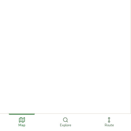
Map
Explore
Route