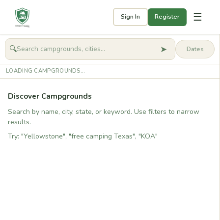
☰
Sign In
Register
➤
🔍
🧭
Get started
LOADING CAMPGROUNDS...
Discover Campgrounds
Search by name, city, state, or keyword. Use filters to narrow
results.
Try: "Yellowstone", "free camping Texas", "KOA"