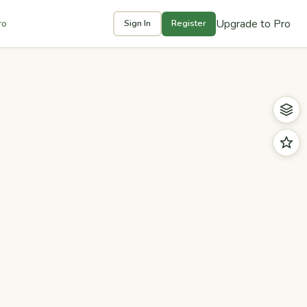
Upgrade to Pro
ro
Sign In
Register