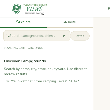
P
🔍
Explore
🚗
Route
➤
🔍
LOADING CAMPGROUNDS...
Discover Campgrounds
Search by name, city, state, or keyword. Use filters to
narrow results.
Try: "Yellowstone", "free camping Texas", "KOA"