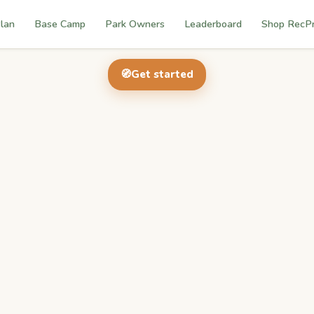
lan
Base Camp
Park Owners
Leaderboard
Shop RecP
🧭
Get started