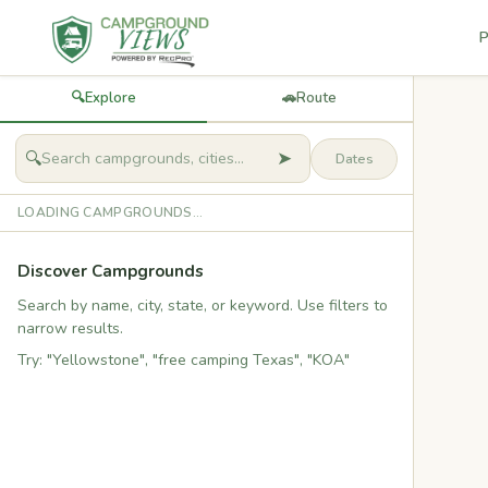
P
🔍
Explore
🚗
Route
➤
🔍
LOADING CAMPGROUNDS...
Discover Campgrounds
Search by name, city, state, or keyword. Use filters to
narrow results.
Try: "Yellowstone", "free camping Texas", "KOA"