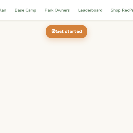
lan
Base Camp
Park Owners
Leaderboard
Shop RecP
🧭
Get started