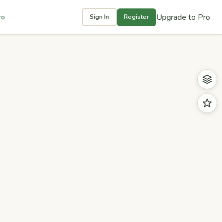
Upgrade to Pro
ro
Sign In
Register