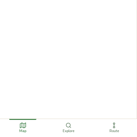
Map
Explore
Route