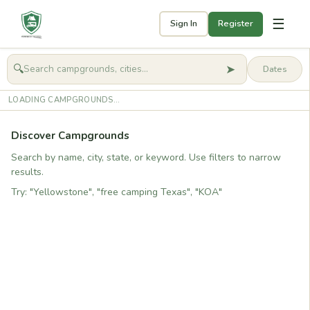
☰
Sign In
Register
➤
🔍
🧭
Get started
LOADING CAMPGROUNDS...
Discover Campgrounds
Search by name, city, state, or keyword. Use filters to narrow
results.
Try: "Yellowstone", "free camping Texas", "KOA"