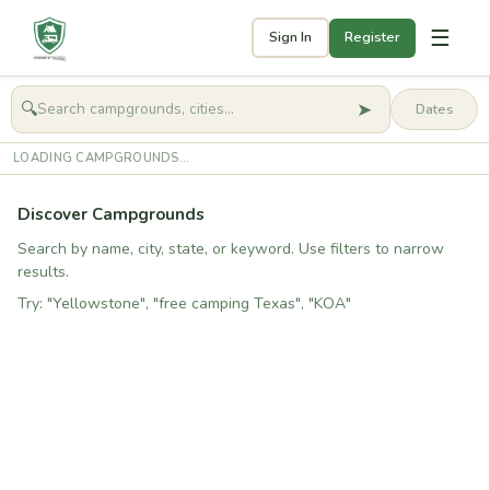
☰
Sign In
Register
➤
🔍
🧭
Get started
LOADING CAMPGROUNDS...
Discover Campgrounds
Search by name, city, state, or keyword. Use filters to narrow
results.
Try: "Yellowstone", "free camping Texas", "KOA"