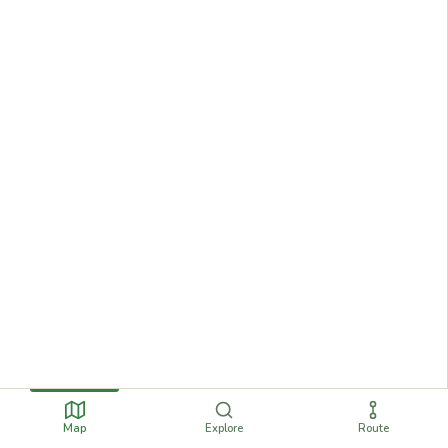
Map
Explore
Route