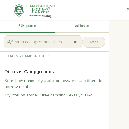
P
🔍
Explore
🚗
Route
➤
🔍
LOADING CAMPGROUNDS...
Discover Campgrounds
Search by name, city, state, or keyword. Use filters to
narrow results.
Try: "Yellowstone", "free camping Texas", "KOA"