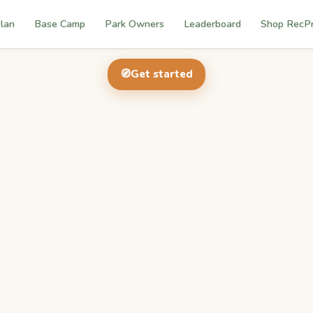
lan
Base Camp
Park Owners
Leaderboard
Shop RecP
🧭
Get started