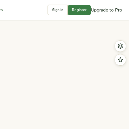
Upgrade to Pro
ro
Sign In
Register