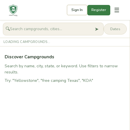
☰
Sign In
Register
➤
🔍
🧭
Get started
LOADING CAMPGROUNDS...
Discover Campgrounds
Search by name, city, state, or keyword. Use filters to narrow
results.
Try: "Yellowstone", "free camping Texas", "KOA"