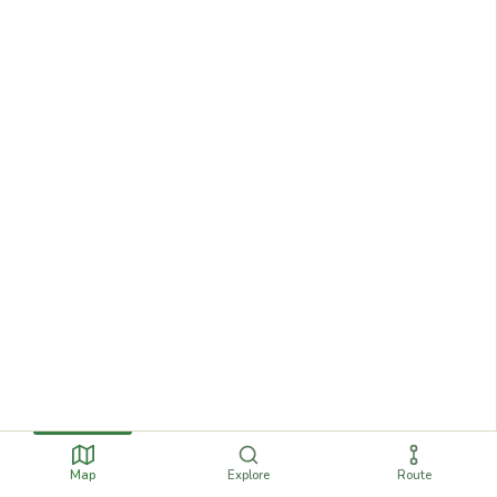
Map
Explore
Route