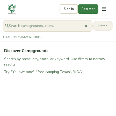
☰
Sign In
Register
➤
🔍
🧭
Get started
LOADING CAMPGROUNDS...
Discover Campgrounds
Search by name, city, state, or keyword. Use filters to narrow
results.
Try: "Yellowstone", "free camping Texas", "KOA"