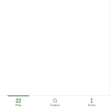
Map
Explore
Route