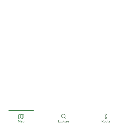
Map
Explore
Route