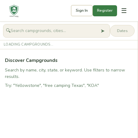
☰
Sign In
Register
➤
🔍
🧭
Get started
LOADING CAMPGROUNDS...
Discover Campgrounds
Search by name, city, state, or keyword. Use filters to narrow
results.
Try: "Yellowstone", "free camping Texas", "KOA"