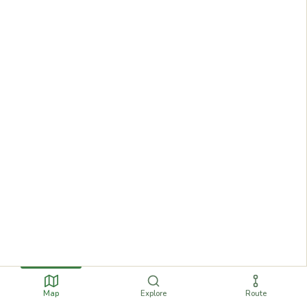
Map
Explore
Route