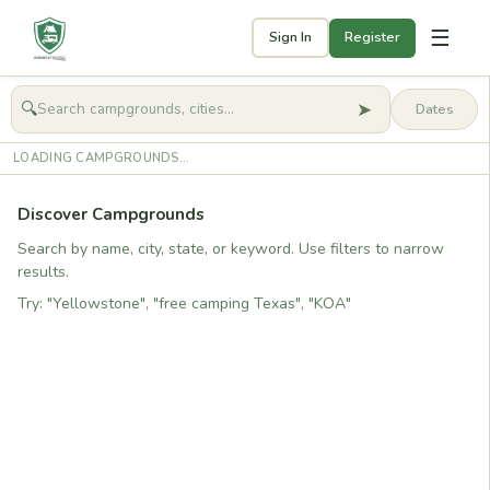
☰
Sign In
Register
➤
🔍
🧭
Get started
LOADING CAMPGROUNDS...
Discover Campgrounds
Search by name, city, state, or keyword. Use filters to narrow
results.
Try: "Yellowstone", "free camping Texas", "KOA"