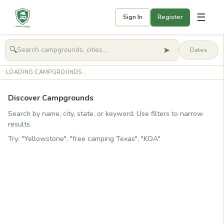
☰
Sign In
Register
➤
🔍
🧭
Get started
LOADING CAMPGROUNDS...
Discover Campgrounds
Search by name, city, state, or keyword. Use filters to narrow
results.
Try: "Yellowstone", "free camping Texas", "KOA"