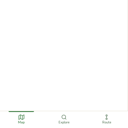
Map
Explore
Route