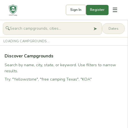
☰
Sign In
Register
➤
🔍
🧭
Get started
LOADING CAMPGROUNDS...
Discover Campgrounds
Search by name, city, state, or keyword. Use filters to narrow
results.
Try: "Yellowstone", "free camping Texas", "KOA"