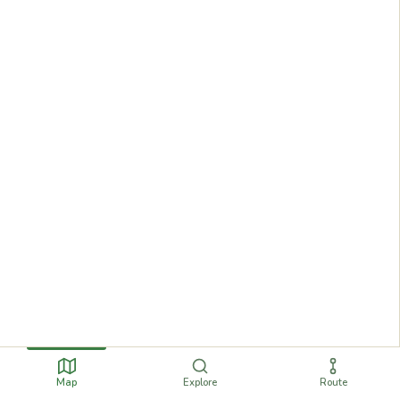
Map
Explore
Route