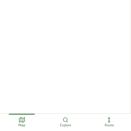
Map
Explore
Route