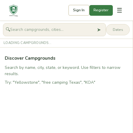
☰
Sign In
Register
➤
🔍
🧭
Get started
LOADING CAMPGROUNDS...
Discover Campgrounds
Search by name, city, state, or keyword. Use filters to narrow
results.
Try: "Yellowstone", "free camping Texas", "KOA"