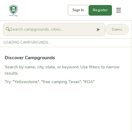
☰
Sign In
Register
➤
🔍
🧭
Get started
LOADING CAMPGROUNDS...
Discover Campgrounds
Search by name, city, state, or keyword. Use filters to narrow
results.
Try: "Yellowstone", "free camping Texas", "KOA"