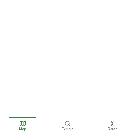
Map
Explore
Route