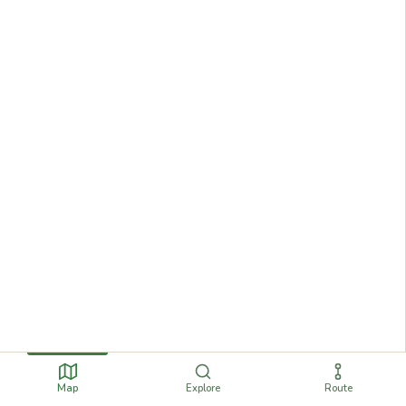
Map
Explore
Route