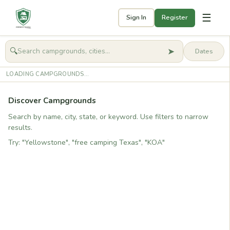
☰
Sign In
Register
➤
🔍
🧭
Get started
LOADING CAMPGROUNDS...
Discover Campgrounds
Search by name, city, state, or keyword. Use filters to narrow
results.
Try: "Yellowstone", "free camping Texas", "KOA"