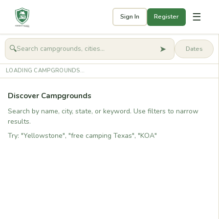
☰
Sign In
Register
➤
🔍
🧭
Get started
LOADING CAMPGROUNDS...
Discover Campgrounds
Search by name, city, state, or keyword. Use filters to narrow
results.
Try: "Yellowstone", "free camping Texas", "KOA"