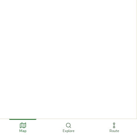
Map
Explore
Route