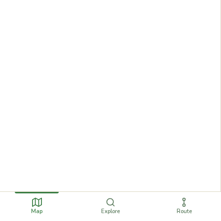
Map
Explore
Route