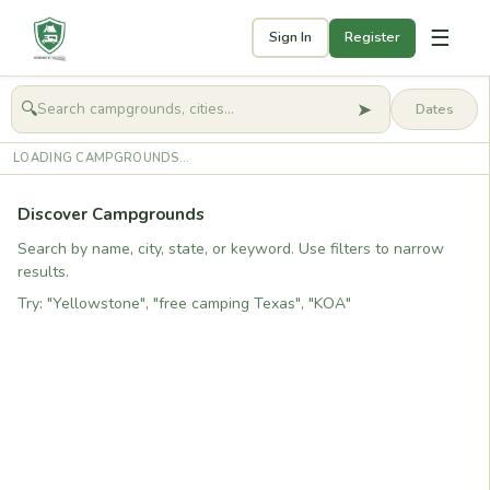
☰
Sign In
Register
➤
🔍
🧭
Get started
LOADING CAMPGROUNDS...
Discover Campgrounds
Search by name, city, state, or keyword. Use filters to narrow
results.
Try: "Yellowstone", "free camping Texas", "KOA"