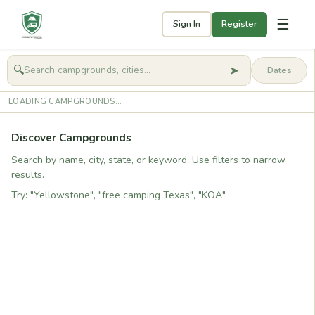
☰
Sign In
Register
➤
🔍
🧭
Get started
LOADING CAMPGROUNDS...
Discover Campgrounds
Search by name, city, state, or keyword. Use filters to narrow
results.
Try: "Yellowstone", "free camping Texas", "KOA"