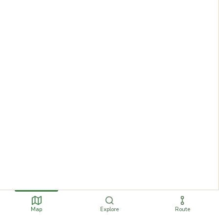
Map
Explore
Route