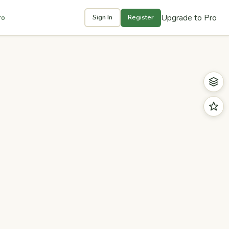
Upgrade to Pro
ro
Sign In
Register