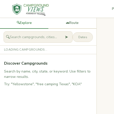
P
🔍
Explore
🚗
Route
➤
🔍
LOADING CAMPGROUNDS...
Discover Campgrounds
Search by name, city, state, or keyword. Use filters to
narrow results.
Try: "Yellowstone", "free camping Texas", "KOA"