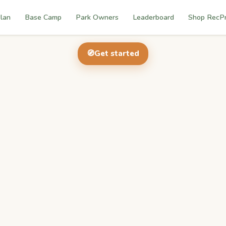
lan
Base Camp
Park Owners
Leaderboard
Shop RecP
🧭
Get started