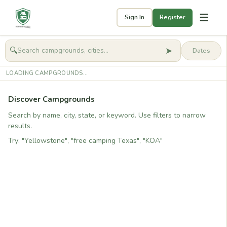
☰
Sign In
Register
➤
🔍
🧭
Get started
LOADING CAMPGROUNDS...
Discover Campgrounds
Search by name, city, state, or keyword. Use filters to narrow
results.
Try: "Yellowstone", "free camping Texas", "KOA"