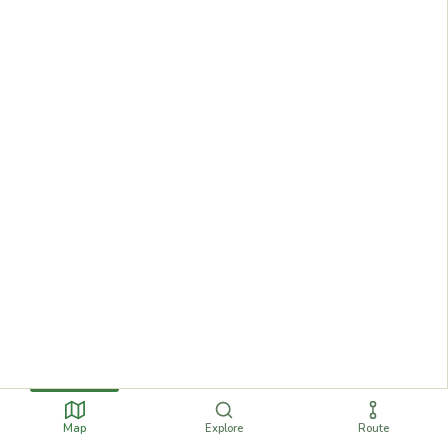
Map
Explore
Route