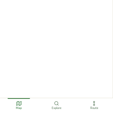
Map
Explore
Route