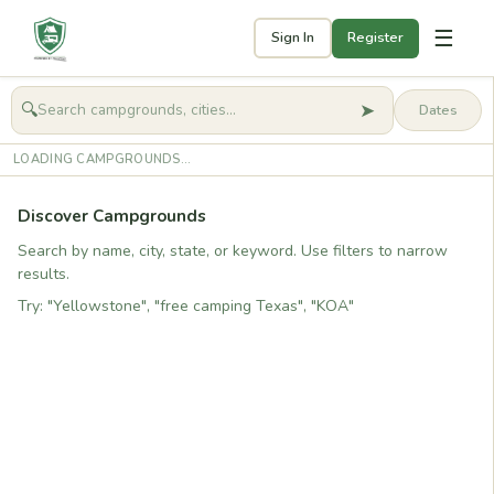
☰
Sign In
Register
➤
🔍
🧭
Get started
LOADING CAMPGROUNDS...
Discover Campgrounds
Search by name, city, state, or keyword. Use filters to narrow
results.
Try: "Yellowstone", "free camping Texas", "KOA"