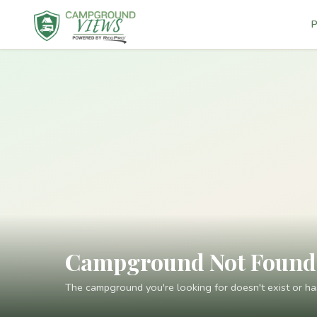
P
Campground Not Found
The campground you're looking for doesn't exist or h