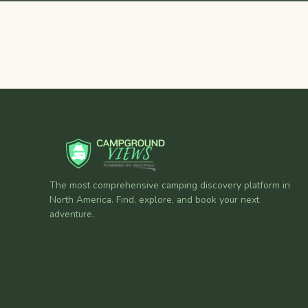
The most comprehensive camping discovery platform in
North America. Find, explore, and book your next
adventure.