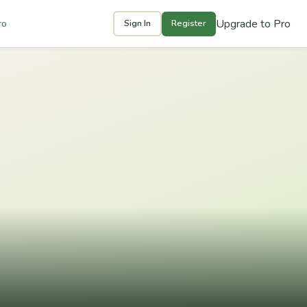
Upgrade to Pro
ro
Sign In
Register