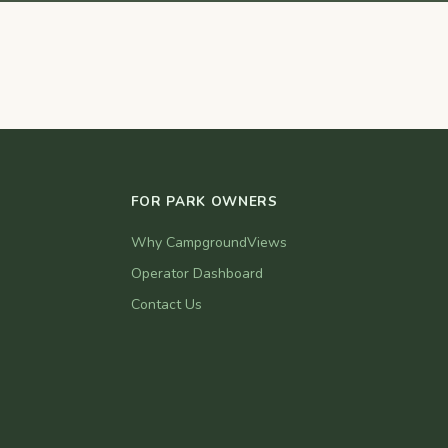
FOR PARK OWNERS
Why CampgroundViews
Operator Dashboard
Contact Us