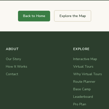
Back to Home
Explore the Map
ABOUT
EXPLORE
Our Story
Interactive Map
How It Works
Virtual Tours
Contact
Why Virtual Tours
Route Planner
Base Camp
Leaderboard
Pro Plan