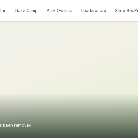
lan
Base Camp
Park Owners
Leaderboard
Shop RecP
as been removed.